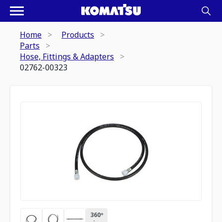
Home
Products
Parts
Hose, Fittings & Adapters
02762-00323
360º