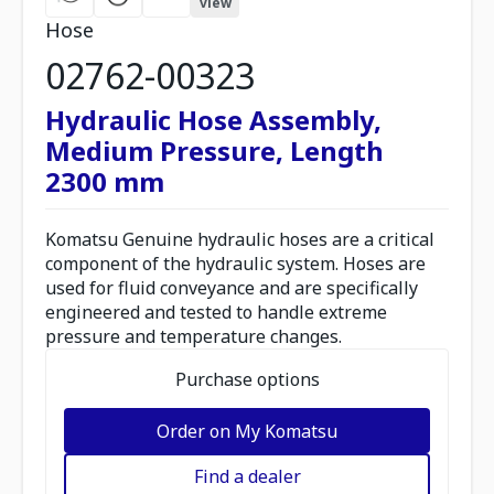
view
Hose
02762-00323
Hydraulic Hose Assembly,
Medium Pressure, Length
2300 mm
Komatsu Genuine hydraulic hoses are a critical
component of the hydraulic system. Hoses are
used for fluid conveyance and are specifically
engineered and tested to handle extreme
pressure and temperature changes.
Purchase options
Order on My Komatsu
Find a dealer