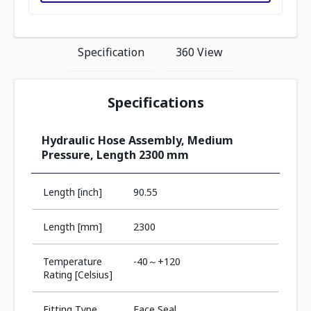
Specification
360 View
Specifications
Hydraulic Hose Assembly, Medium
Pressure, Length 2300 mm
Length [inch]
90.55
Length [mm]
2300
Temperature
-40～+120
Rating [Celsius]
Fitting Type
Face Seal