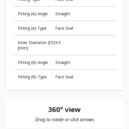
Fitting (A) Angle
Straight
Fitting (A) Type
Face Seal
Inner Diameter (ID)
9.5
[mm]
Fitting (B) Angle
Straight
Fitting (B) Type
Face Seal
360º view
Drag to rotate or click arrows