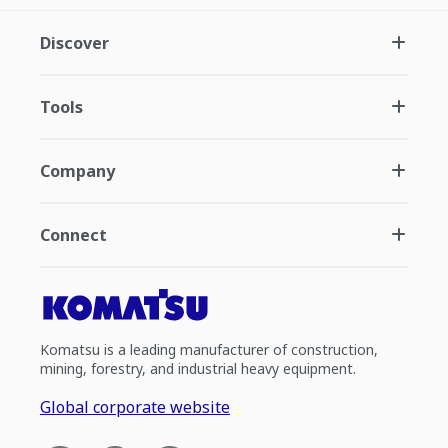
Discover
Tools
Company
Connect
Komatsu is a leading manufacturer of construction,
mining, forestry, and industrial heavy equipment.
Global corporate website