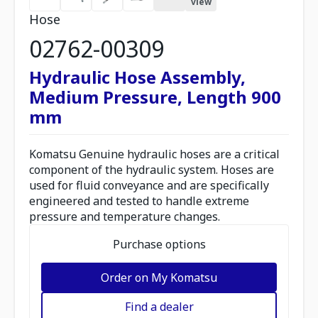
view
Hose
02762-00309
Hydraulic Hose Assembly,
Medium Pressure, Length 900
mm
Komatsu Genuine hydraulic hoses are a critical
component of the hydraulic system. Hoses are
used for fluid conveyance and are specifically
engineered and tested to handle extreme
pressure and temperature changes.
Purchase options
Order on My Komatsu
Find a dealer