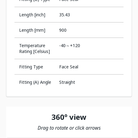
Length [inch]
35.43
Length [mm]
900
Temperature
-40～+120
Rating [Celsius]
Fitting Type
Face Seal
Fitting (A) Angle
Straight
360º view
Drag to rotate or click arrows