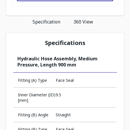
Specification
360 View
Specifications
Hydraulic Hose Assembly, Medium
Pressure, Length 900 mm
Fitting (A) Type
Face Seal
Inner Diameter (ID)
9.5
[mm]
Fitting (B) Angle
Straight
Fitting (B) Type
Face Seal