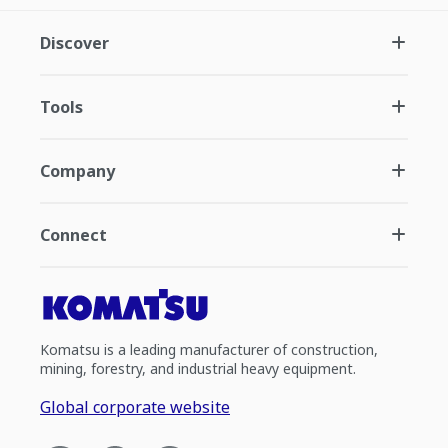
Discover
Tools
Company
Connect
Komatsu is a leading manufacturer of construction,
mining, forestry, and industrial heavy equipment.
Global corporate website