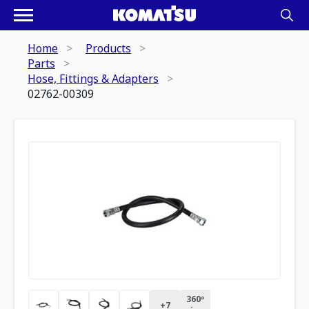
Home
Products
Parts
Hose, Fittings & Adapters
02762-00309
360º
+
7