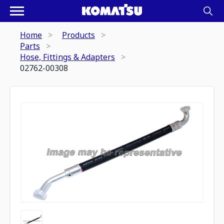
Home
Products
Parts
Hose, Fittings & Adapters
02762-00308