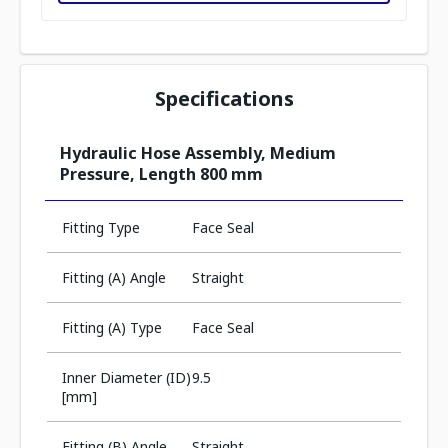
Specifications
Hydraulic Hose Assembly, Medium
Pressure, Length 800 mm
Fitting Type
Face Seal
Fitting (A) Angle
Straight
Fitting (A) Type
Face Seal
Inner Diameter (ID)
9.5
[mm]
Fitting (B) Angle
Straight