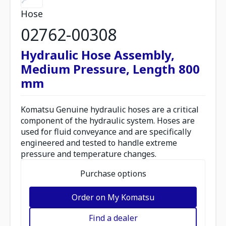
Hose
02762-00308
Hydraulic Hose Assembly,
Medium Pressure, Length 800
mm
Komatsu Genuine hydraulic hoses are a critical
component of the hydraulic system. Hoses are
used for fluid conveyance and are specifically
engineered and tested to handle extreme
pressure and temperature changes.
Purchase options
Order on My Komatsu
Find a dealer