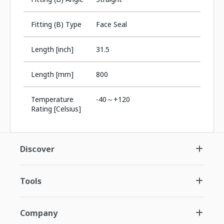
Fitting (B) Type
Face Seal
Length [inch]
31.5
Length [mm]
800
Temperature
-40～+120
Rating [Celsius]
Discover
Tools
Company