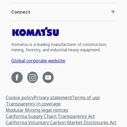
Connect
Komatsu is a leading manufacturer of construction,
mining, forestry, and industrial heavy equipment.
Global corporate website
Cookie policy
Privacy statement
Terms of use
Transparency in coverage
Modular Mining legal notices
California Supply Chain Transparency Act
California Voluntary Carbon Market Disclosures Act