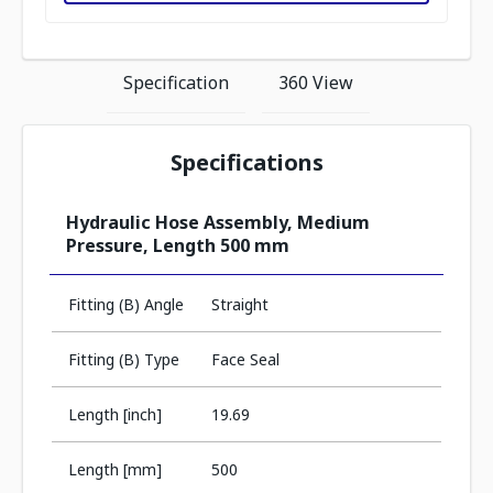
Specification
360 View
Specifications
Hydraulic Hose Assembly, Medium
Pressure, Length 500 mm
Fitting (B) Angle
Straight
Fitting (B) Type
Face Seal
Length [inch]
19.69
Length [mm]
500