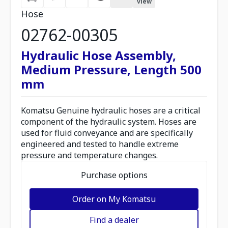
view
Hose
02762-00305
Hydraulic Hose Assembly,
Medium Pressure, Length 500
mm
Komatsu Genuine hydraulic hoses are a critical
component of the hydraulic system. Hoses are
used for fluid conveyance and are specifically
engineered and tested to handle extreme
pressure and temperature changes.
Purchase options
Order on My Komatsu
Find a dealer