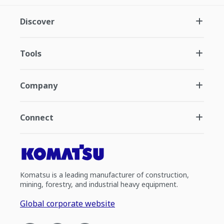
Discover
Tools
Company
Connect
Komatsu is a leading manufacturer of construction,
mining, forestry, and industrial heavy equipment.
Global corporate website