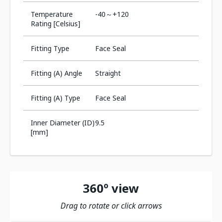
Temperature
-40～+120
Rating [Celsius]
Fitting Type
Face Seal
Fitting (A) Angle
Straight
Fitting (A) Type
Face Seal
Inner Diameter (ID)
9.5
[mm]
360º view
Drag to rotate or click arrows