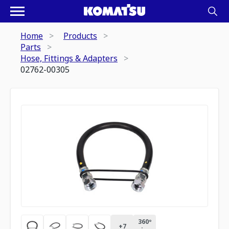
Home
Products
Parts
Hose, Fittings & Adapters
02762-00305
360º
+
7