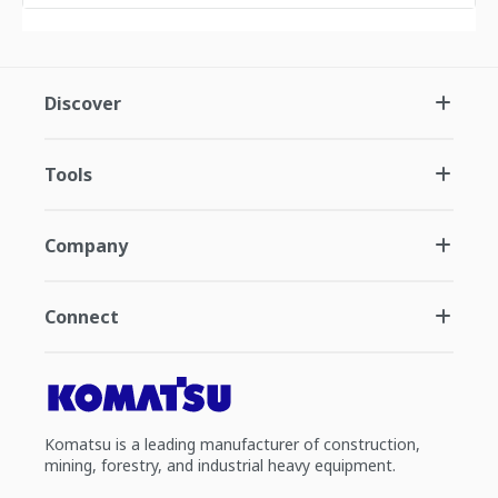
Discover
Tools
Company
Connect
Komatsu is a leading manufacturer of construction,
mining, forestry, and industrial heavy equipment.