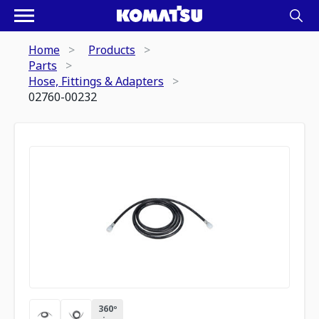
Home
Products
Parts
Hose, Fittings & Adapters
02760-00232
360º