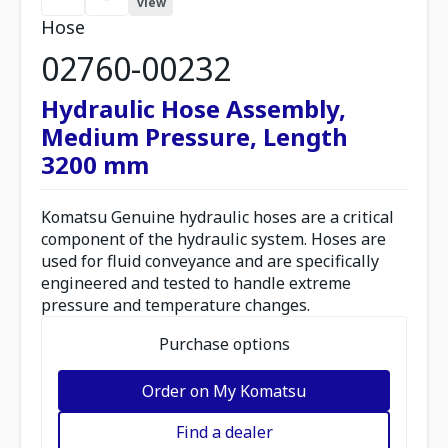
view
Hose
02760-00232
Hydraulic Hose Assembly,
Medium Pressure, Length
3200 mm
Komatsu Genuine hydraulic hoses are a critical
component of the hydraulic system. Hoses are
used for fluid conveyance and are specifically
engineered and tested to handle extreme
pressure and temperature changes.
Purchase options
Order on My Komatsu
Find a dealer