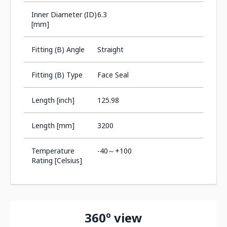
Inner Diameter (ID)
6.3
[mm]
Fitting (B) Angle
Straight
Fitting (B) Type
Face Seal
Length [inch]
125.98
Length [mm]
3200
Temperature
-40～+100
Rating [Celsius]
360º view