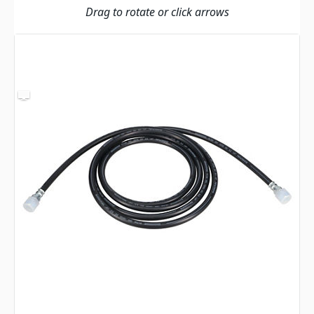
Drag to rotate or click arrows