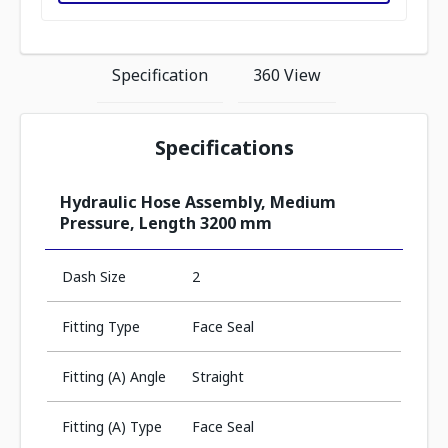
Specification
360 View
Specifications
Hydraulic Hose Assembly, Medium
Pressure, Length 3200 mm
Dash Size
2
Fitting Type
Face Seal
Fitting (A) Angle
Straight
Fitting (A) Type
Face Seal