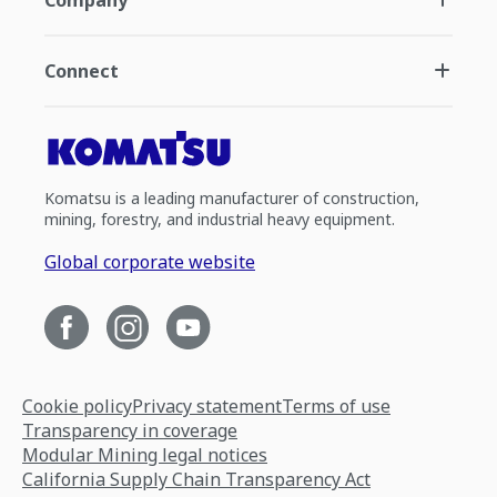
Company
Connect
Komatsu is a leading manufacturer of construction,
mining, forestry, and industrial heavy equipment.
Global corporate website
Cookie policy
Privacy statement
Terms of use
Transparency in coverage
Modular Mining legal notices
California Supply Chain Transparency Act