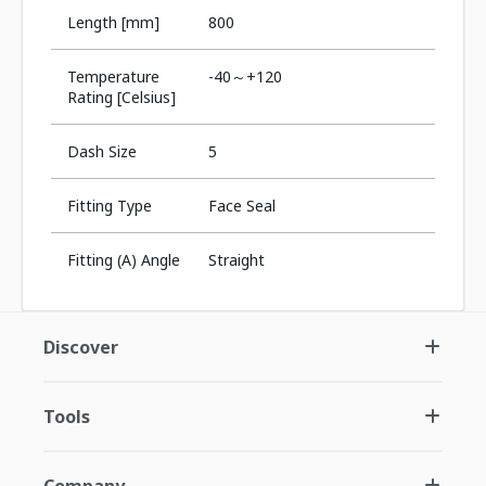
Length [mm]
800
Temperature
-40～+120
Rating [Celsius]
Dash Size
5
Fitting Type
Face Seal
Fitting (A) Angle
Straight
Discover
Tools