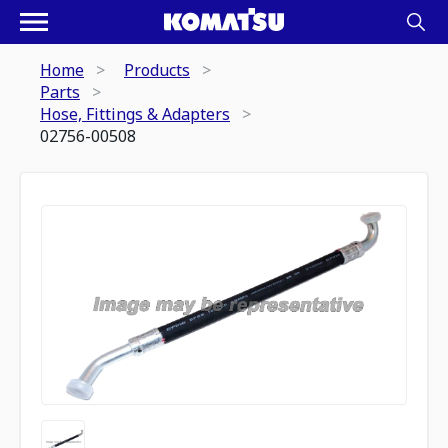
Home
Products
Parts
Hose, Fittings & Adapters
02756-00508