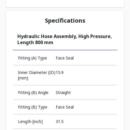
Specifications
Hydraulic Hose Assembly, High Pressure,
Length 800 mm
Fitting (A) Type
Face Seal
Inner Diameter (ID)
15.9
[mm]
Fitting (B) Angle
Straight
Fitting (B) Type
Face Seal
Length [inch]
31.5