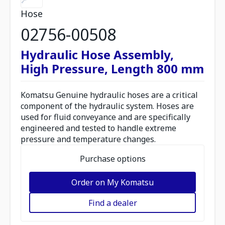
Hose
02756-00508
Hydraulic Hose Assembly,
High Pressure, Length 800 mm
Komatsu Genuine hydraulic hoses are a critical
component of the hydraulic system. Hoses are
used for fluid conveyance and are specifically
engineered and tested to handle extreme
pressure and temperature changes.
Purchase options
Order on My Komatsu
Find a dealer