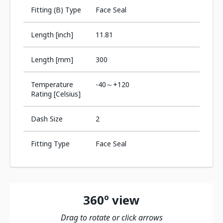
Fitting (B) Type
Face Seal
Length [inch]
11.81
Length [mm]
300
Temperature
-40～+120
Rating [Celsius]
Dash Size
2
Fitting Type
Face Seal
360º view
Drag to rotate or click arrows