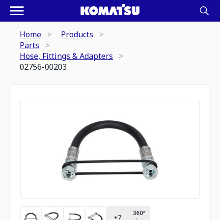
Home
Products
Parts
Hose, Fittings & Adapters
02756-00203
360º
+
7