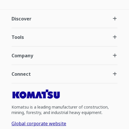
Discover
Tools
Company
Connect
Komatsu is a leading manufacturer of construction,
mining, forestry, and industrial heavy equipment.
Global corporate website