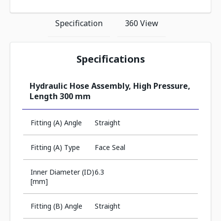
Specification
360 View
Specifications
Hydraulic Hose Assembly, High Pressure,
Length 300 mm
Fitting (A) Angle
Straight
Fitting (A) Type
Face Seal
Inner Diameter (ID)
6.3
[mm]
Fitting (B) Angle
Straight