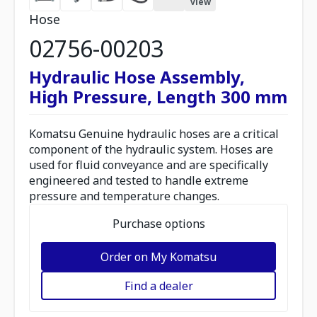
view
Hose
02756-00203
Hydraulic Hose Assembly,
High Pressure, Length 300 mm
Komatsu Genuine hydraulic hoses are a critical
component of the hydraulic system. Hoses are
used for fluid conveyance and are specifically
engineered and tested to handle extreme
pressure and temperature changes.
Purchase options
Order on My Komatsu
Find a dealer