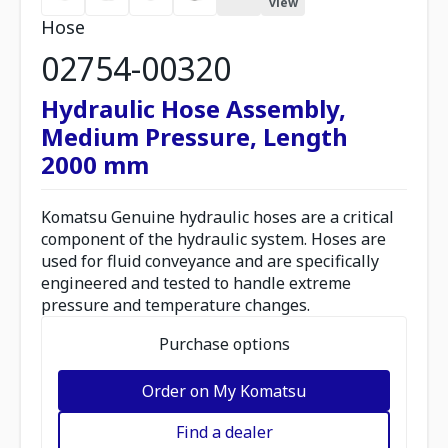
view
Hose
02754-00320
Hydraulic Hose Assembly,
Medium Pressure, Length
2000 mm
Komatsu Genuine hydraulic hoses are a critical
component of the hydraulic system. Hoses are
used for fluid conveyance and are specifically
engineered and tested to handle extreme
pressure and temperature changes.
Purchase options
Order on My Komatsu
Find a dealer