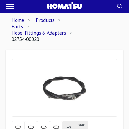
Home
Products
Parts
Hose, Fittings & Adapters
02754-00320
360º
+
7