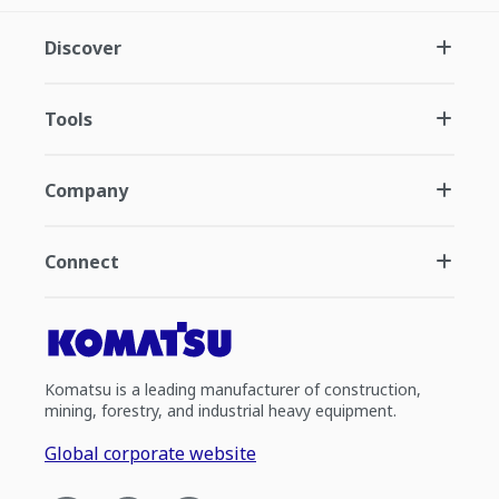
Discover
Tools
Company
Connect
Komatsu is a leading manufacturer of construction,
mining, forestry, and industrial heavy equipment.
Global corporate website