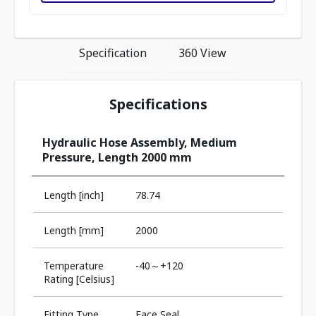
Specification
360 View
Specifications
Hydraulic Hose Assembly, Medium
Pressure, Length 2000 mm
Length [inch]
78.74
Length [mm]
2000
Temperature
-40～+120
Rating [Celsius]
Fitting Type
Face Seal