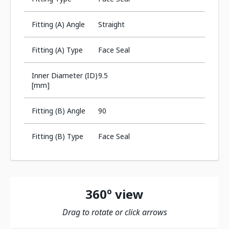
Fitting (A) Angle
Straight
Fitting (A) Type
Face Seal
Inner Diameter (ID)
9.5
[mm]
Fitting (B) Angle
90
Fitting (B) Type
Face Seal
360º view
Drag to rotate or click arrows