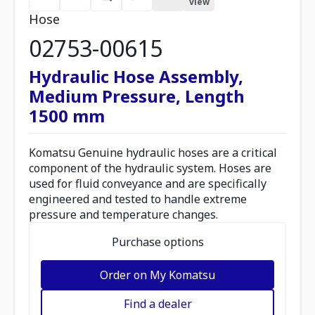
view
Hose
02753-00615
Hydraulic Hose Assembly,
Medium Pressure, Length
1500 mm
Komatsu Genuine hydraulic hoses are a critical
component of the hydraulic system. Hoses are
used for fluid conveyance and are specifically
engineered and tested to handle extreme
pressure and temperature changes.
Purchase options
Order on My Komatsu
Find a dealer