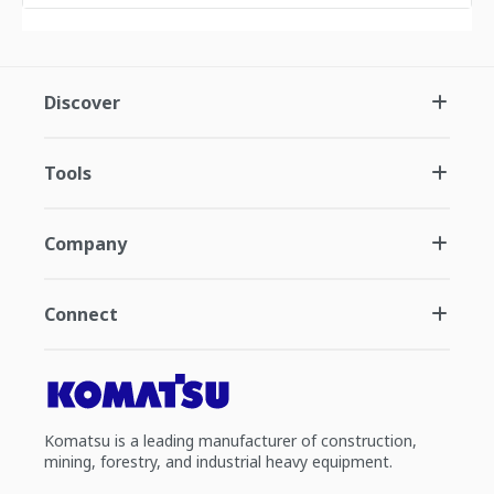
Discover
Tools
Company
Connect
Komatsu is a leading manufacturer of construction,
mining, forestry, and industrial heavy equipment.