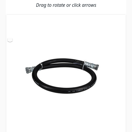
Drag to rotate or click arrows