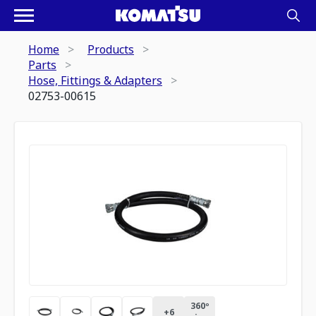
Home
Products
Parts
Hose, Fittings & Adapters
02753-00615
360º
+
6