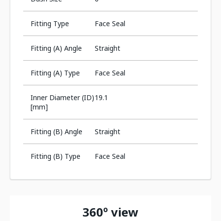
Fitting Type
Face Seal
Fitting (A) Angle
Straight
Fitting (A) Type
Face Seal
Inner Diameter (ID)
19.1
[mm]
Fitting (B) Angle
Straight
Fitting (B) Type
Face Seal
360º view