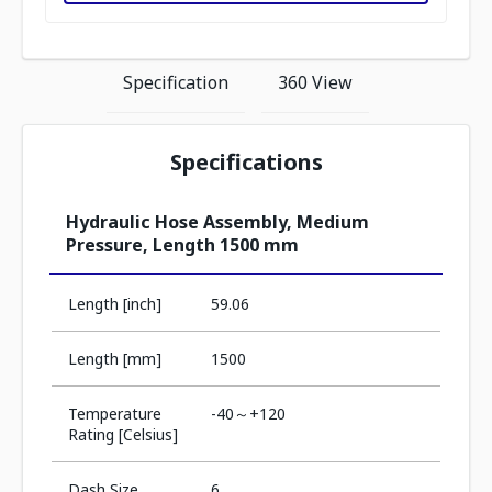
Specification
360 View
Specifications
Hydraulic Hose Assembly, Medium
Pressure, Length 1500 mm
Length [inch]
59.06
Length [mm]
1500
Temperature
-40～+120
Rating [Celsius]
Dash Size
6