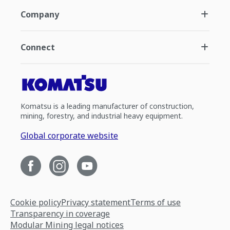
Company
Connect
Komatsu is a leading manufacturer of construction,
mining, forestry, and industrial heavy equipment.
Global corporate website
Cookie policy
Privacy statement
Terms of use
Transparency in coverage
Modular Mining legal notices