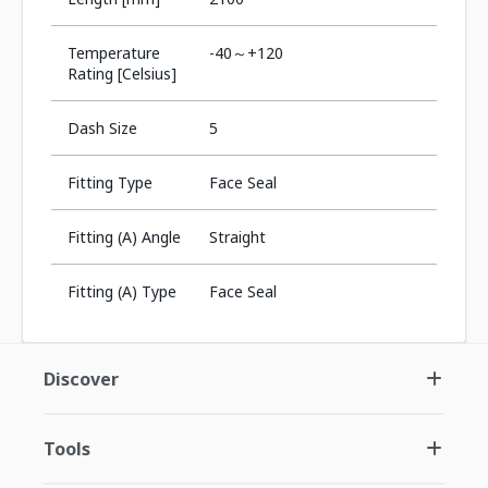
Temperature
-40～+120
Rating [Celsius]
Dash Size
5
Fitting Type
Face Seal
Fitting (A) Angle
Straight
Fitting (A) Type
Face Seal
Discover
Tools