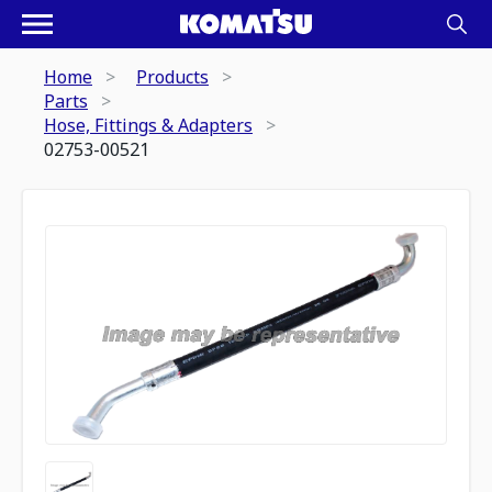
Home
Products
Parts
Hose, Fittings & Adapters
02753-00521