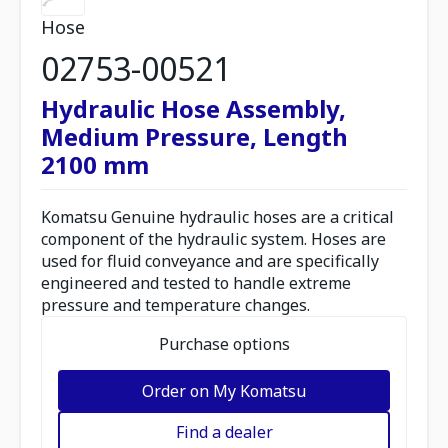
Hose
02753-00521
Hydraulic Hose Assembly,
Medium Pressure, Length
2100 mm
Komatsu Genuine hydraulic hoses are a critical
component of the hydraulic system. Hoses are
used for fluid conveyance and are specifically
engineered and tested to handle extreme
pressure and temperature changes.
Purchase options
Order on My Komatsu
Find a dealer