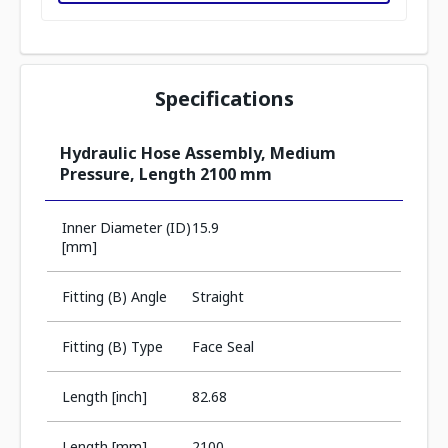
Specifications
Hydraulic Hose Assembly, Medium
Pressure, Length 2100 mm
Inner Diameter (ID)
15.9
[mm]
Fitting (B) Angle
Straight
Fitting (B) Type
Face Seal
Length [inch]
82.68
Length [mm]
2100