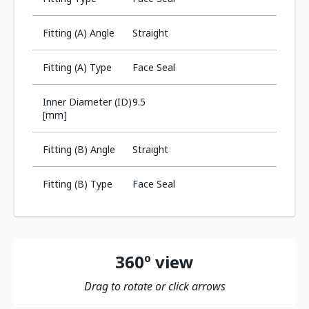
Fitting (A) Angle
Straight
Fitting (A) Type
Face Seal
Inner Diameter (ID)
9.5
[mm]
Fitting (B) Angle
Straight
Fitting (B) Type
Face Seal
360º view
Drag to rotate or click arrows