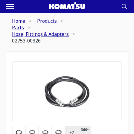
Home
Products
Parts
Hose, Fittings & Adapters
02753-00326
360º
+
7