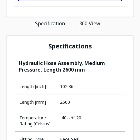
Specification
360 View
Specifications
Hydraulic Hose Assembly, Medium
Pressure, Length 2600 mm
Length [inch]
102.36
Length [mm]
2600
Temperature
-40～+120
Rating [Celsius]
Fitting Type
Face Seal