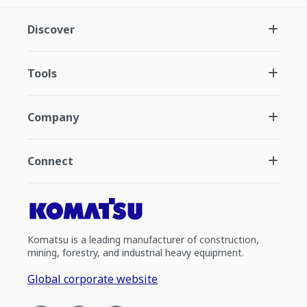
Discover
Tools
Company
Connect
Komatsu is a leading manufacturer of construction,
mining, forestry, and industrial heavy equipment.
Global corporate website