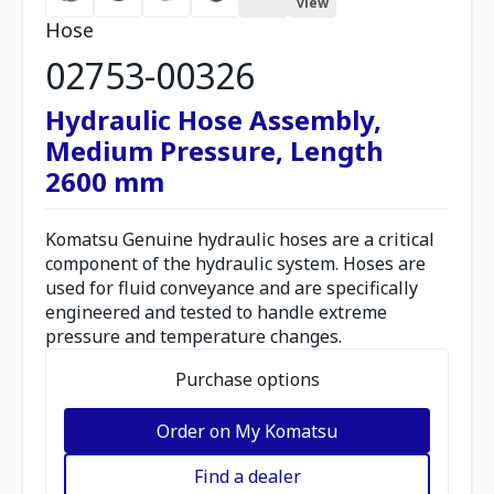
view
Hose
02753-00326
Hydraulic Hose Assembly,
Medium Pressure, Length
2600 mm
Komatsu Genuine hydraulic hoses are a critical
component of the hydraulic system. Hoses are
used for fluid conveyance and are specifically
engineered and tested to handle extreme
pressure and temperature changes.
Purchase options
Order on My Komatsu
Find a dealer