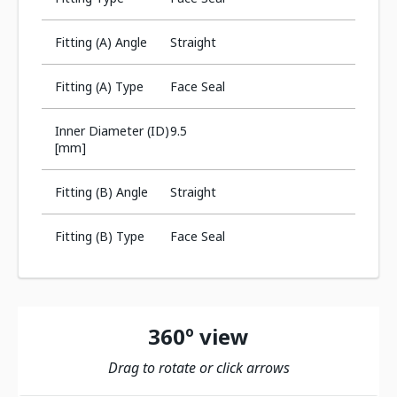
Fitting (A) Angle
Straight
Fitting (A) Type
Face Seal
Inner Diameter (ID)
9.5
[mm]
Fitting (B) Angle
Straight
Fitting (B) Type
Face Seal
360º view
Drag to rotate or click arrows