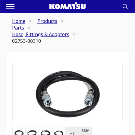
Home
Products
Parts
Hose, Fittings & Adapters
02753-00310
360º
+
7