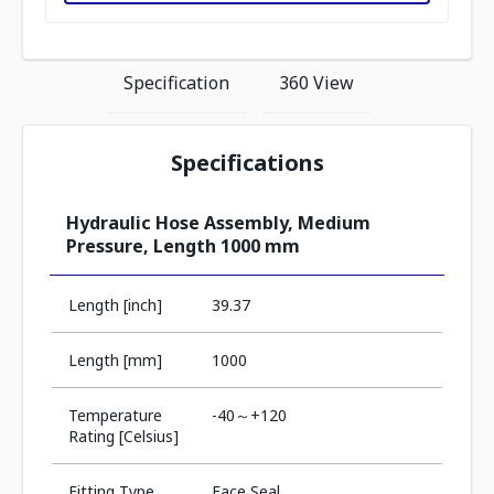
Specification
360 View
Specifications
Hydraulic Hose Assembly, Medium
Pressure, Length 1000 mm
Length [inch]
39.37
Length [mm]
1000
Temperature
-40～+120
Rating [Celsius]
Fitting Type
Face Seal