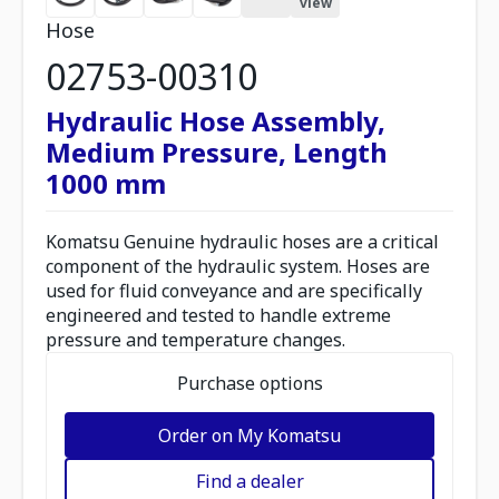
view
Hose
02753-00310
Hydraulic Hose Assembly,
Medium Pressure, Length
1000 mm
Komatsu Genuine hydraulic hoses are a critical
component of the hydraulic system. Hoses are
used for fluid conveyance and are specifically
engineered and tested to handle extreme
pressure and temperature changes.
Purchase options
Order on My Komatsu
Find a dealer