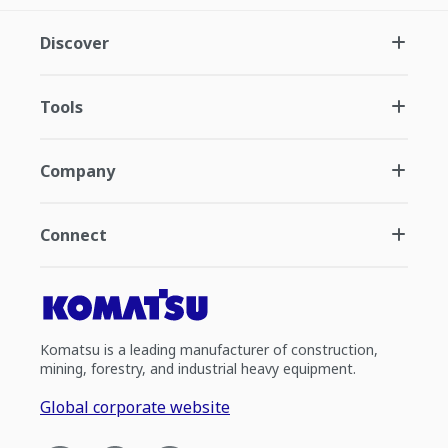
Discover
Tools
Company
Connect
Komatsu is a leading manufacturer of construction,
mining, forestry, and industrial heavy equipment.
Global corporate website