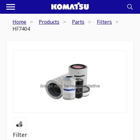
Home
Products
Parts
Filters
HF7404
Filter