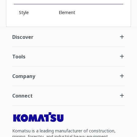
Style
Element
Discover
Tools
Company
Connect
Komatsu is a leading manufacturer of construction,
mining, forestry, and industrial heavy equipment.