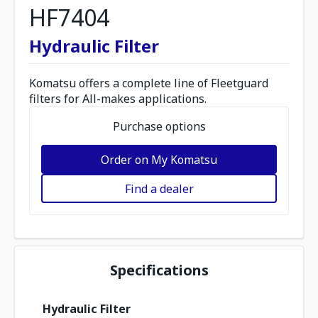
HF7404
Hydraulic Filter
Komatsu offers a complete line of Fleetguard
filters for All-makes applications.
Purchase options
Order on My Komatsu
Find a dealer
Specifications
Hydraulic Filter