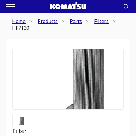
Home
Products
Parts
Filters
HF7130
Filter