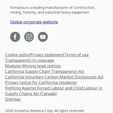
Komatsu is a leading manufacturer of construction,
mining, forestry, and industrial heavy equipment.
Global corporate website
Cookie policy
Privacy statement
Terms of use
Transparency in coverage
Modular Mining legal notices
California Supply Chain Transparency Act
California Voluntary Carbon Market Disclosures Act
Privacy notice for California residents
Fighting Against Forced Labour and Child Labour in
Supply Chains Act (Canada)
Sitemap
2026 Komatsu America Corp. All rights reserved.