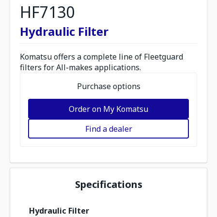
HF7130
Hydraulic Filter
Komatsu offers a complete line of Fleetguard
filters for All-makes applications.
Purchase options
Order on My Komatsu
Find a dealer
Specifications
Hydraulic Filter