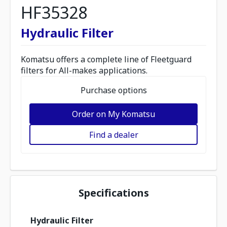
HF35328
Hydraulic Filter
Komatsu offers a complete line of Fleetguard
filters for All-makes applications.
Purchase options
Order on My Komatsu
Find a dealer
Specifications
Hydraulic Filter