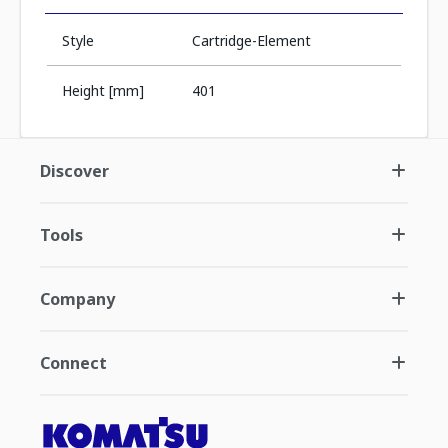
Style
Cartridge-Element
Height [mm]
401
Discover
Tools
Company
Connect