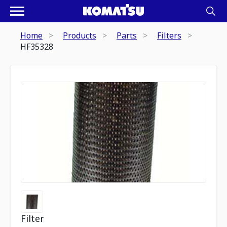
Home
Products
Parts
Filters
HF35328
Filter