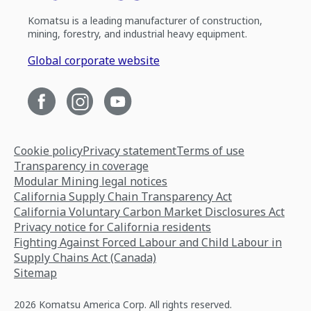
Komatsu is a leading manufacturer of construction,
mining, forestry, and industrial heavy equipment.
Global corporate website
Cookie policy
Privacy statement
Terms of use
Transparency in coverage
Modular Mining legal notices
California Supply Chain Transparency Act
California Voluntary Carbon Market Disclosures Act
Privacy notice for California residents
Fighting Against Forced Labour and Child Labour in
Supply Chains Act (Canada)
Sitemap
2026 Komatsu America Corp. All rights reserved.