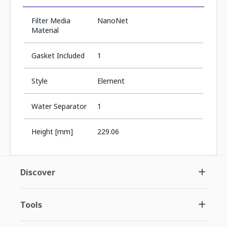
Filter Media
NanoNet
Material
Gasket Included
1
Style
Element
Water Separator
1
Height [mm]
229.06
Discover
Tools