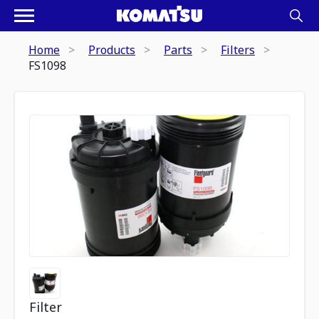
Home
Products
Parts
Filters
FS1098
Filter