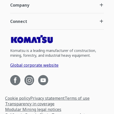
Company
Connect
Komatsu is a leading manufacturer of construction,
mining, forestry, and industrial heavy equipment.
Global corporate website
Cookie policy
Privacy statement
Terms of use
Transparency in coverage
Modular Mining legal notices