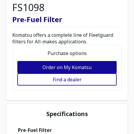
FS1098
Pre-Fuel Filter
Komatsu offers a complete line of Fleetguard
filters for All-makes applications.
Purchase options
Order on My Komatsu
Find a dealer
Specifications
Pre-Fuel Filter