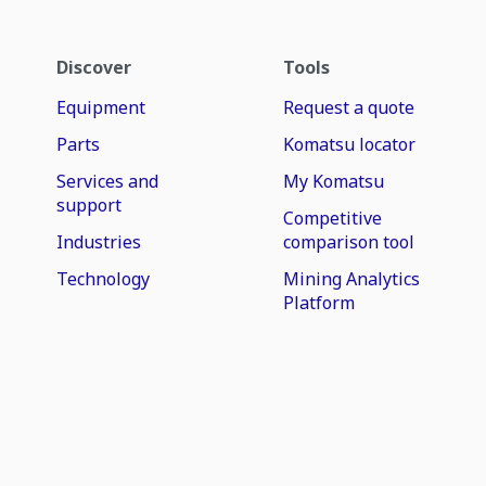
Discover
Tools
Equipment
Request a quote
Parts
Komatsu locator
Services and
My Komatsu
support
Competitive
Industries
comparison tool
Technology
Mining Analytics
Platform