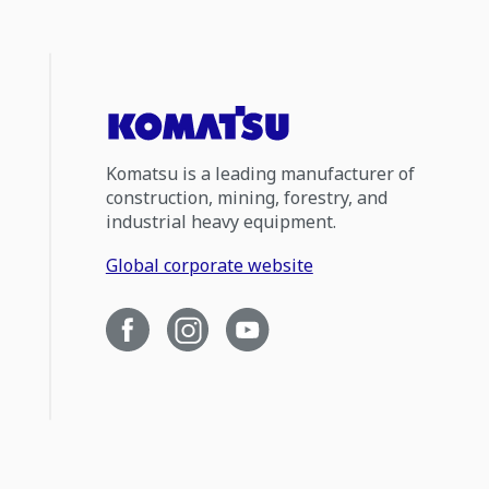
Komatsu is a leading manufacturer of
construction, mining, forestry, and
industrial heavy equipment.
Global corporate website