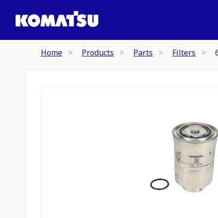
Home
Products
Parts
Filters