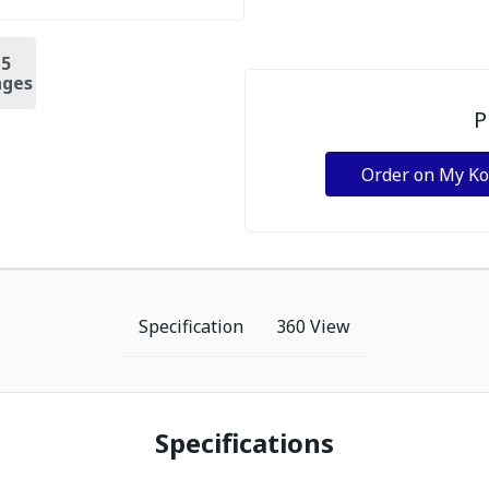
+
5
ges
P
Order on My K
Specification
360 View
Specifications