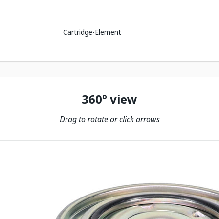
Cartridge-Element
360º view
Drag to rotate or click arrows