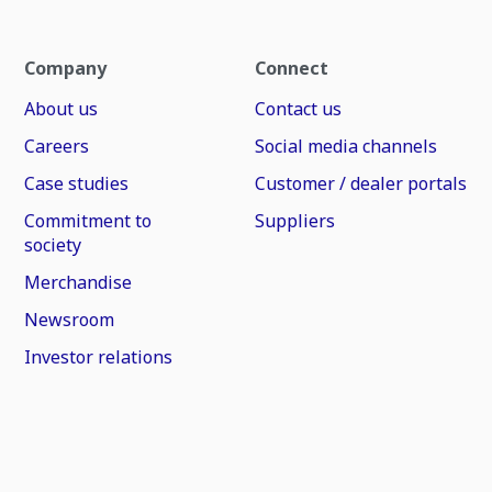
Company
Connect
About us
Contact us
Careers
Social media channels
Case studies
Customer / dealer portals
Commitment to
Suppliers
society
Merchandise
Newsroom
Investor relations