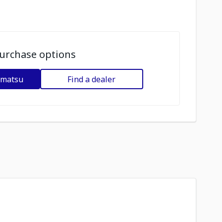
urchase options
omatsu
Find a dealer