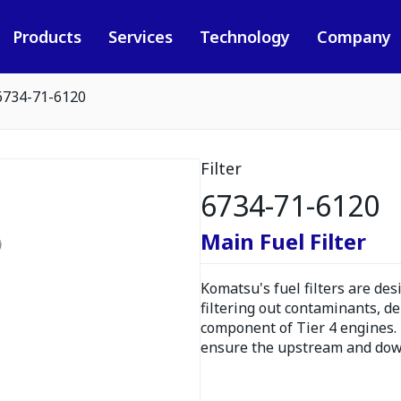
Products
Services
Technology
Company
6734-71-6120
Filter
6734-71-6120
Main Fuel Filter
Komatsu's fuel filters are de
filtering out contaminants, de
component of Tier 4 engines. F
ensure the upstream and dow