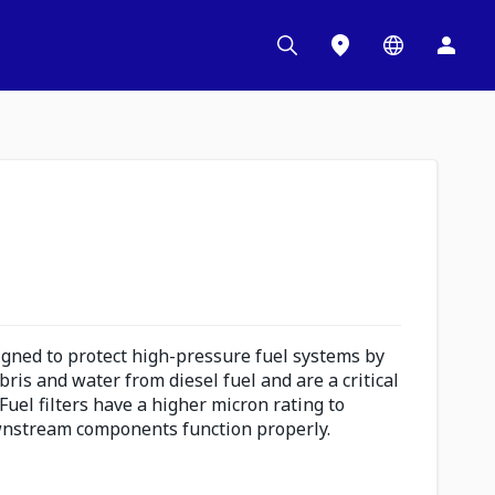
signed to protect high-pressure fuel systems by
bris and water from diesel fuel and are a critical
uel filters have a higher micron rating to
nstream components function properly.