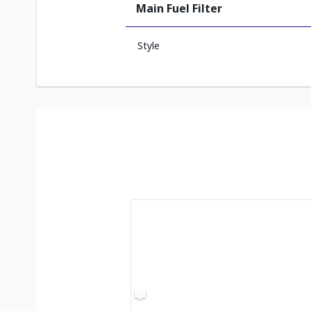
Main Fuel Filter
Style