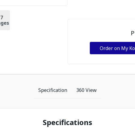
+
7
ges
P
Order on My K
Specification
360 View
Specifications