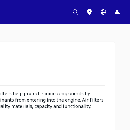
 filters help protect engine components by
inants from entering into the engine. Air Filters
lity materials, capacity and functionality.