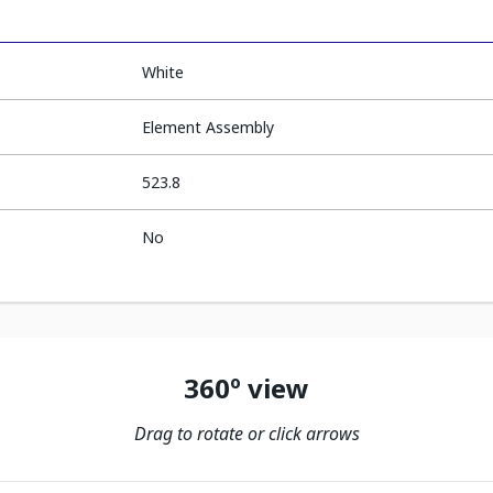
White
Element Assembly
523.8
No
360º view
Drag to rotate or click arrows