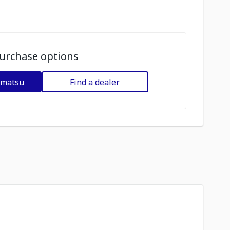
urchase options
omatsu
Find a dealer