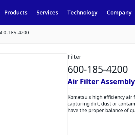
Products
Services
Technology
Company
600-185-4200
Filter
600-185-4200
Air Filter Assembly
Komatsu's high efficiency air
capturing dirt, dust or contam
have the proper balance of qua