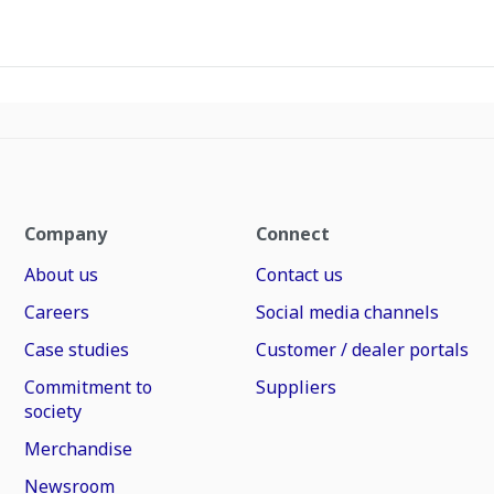
Company
Connect
About us
Contact us
Careers
Social media channels
Case studies
Customer / dealer portals
Commitment to
Suppliers
society
Merchandise
Newsroom