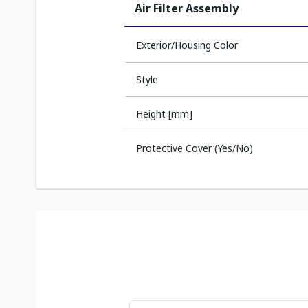
Air Filter Assembly
Exterior/Housing Color
Style
Height [mm]
Protective Cover (Yes/No)