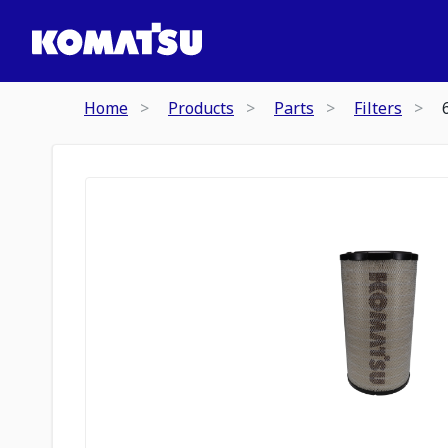
Home
Products
Parts
Filters