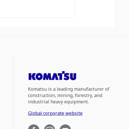
Komatsu is a leading manufacturer of
construction, mining, forestry, and
industrial heavy equipment.
Global corporate website