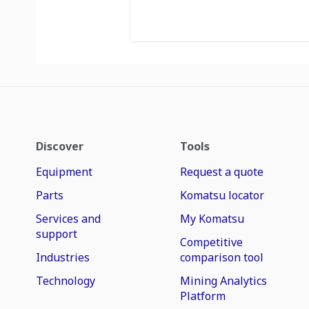
Discover
Tools
Equipment
Request a quote
Parts
Komatsu locator
Services and
My Komatsu
support
Competitive
Industries
comparison tool
Technology
Mining Analytics
Platform