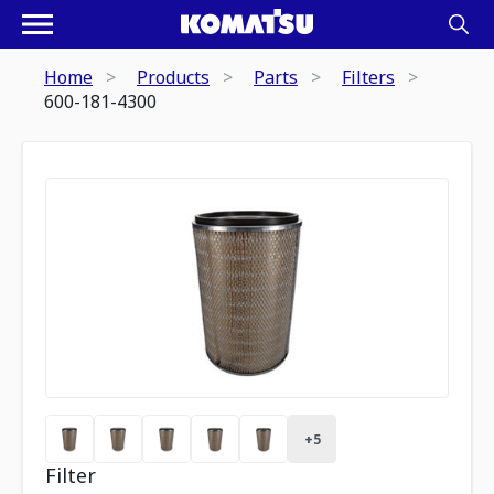
Home
Products
Parts
Filters
600-181-4300
+
5
Filter