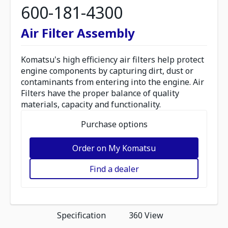
600-181-4300
Air Filter Assembly
Komatsu's high efficiency air filters help protect
engine components by capturing dirt, dust or
contaminants from entering into the engine. Air
Filters have the proper balance of quality
materials, capacity and functionality.
Purchase options
Order on My Komatsu
Find a dealer
Specification
360 View