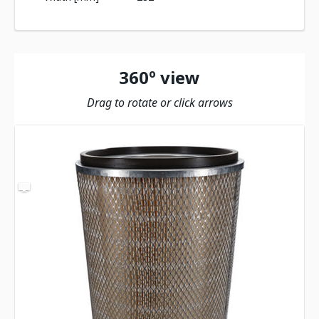
360º view
Drag to rotate or click arrows