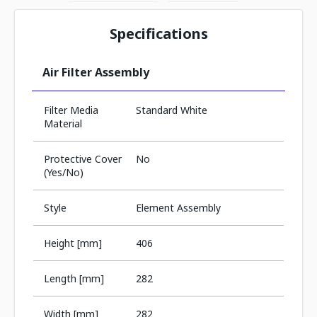
Specifications
Air Filter Assembly
Filter Media
Standard White
Material
Protective Cover
No
(Yes/No)
Style
Element Assembly
Height [mm]
406
Length [mm]
282
Width [mm]
282