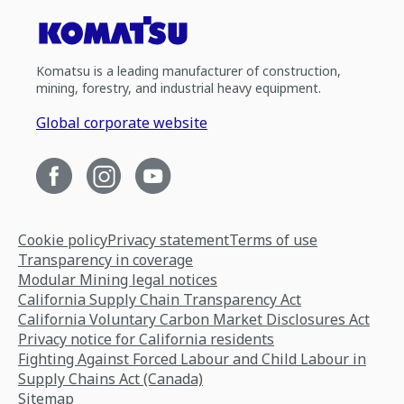
Komatsu is a leading manufacturer of construction,
mining, forestry, and industrial heavy equipment.
Global corporate website
Cookie policy
Privacy statement
Terms of use
Transparency in coverage
Modular Mining legal notices
California Supply Chain Transparency Act
California Voluntary Carbon Market Disclosures Act
Privacy notice for California residents
Fighting Against Forced Labour and Child Labour in
Supply Chains Act (Canada)
Sitemap