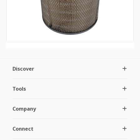
Discover
Tools
Company
Connect