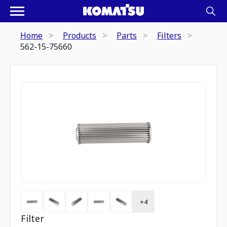
Home
Products
Parts
Filters
562-15-75660
+
4
Filter