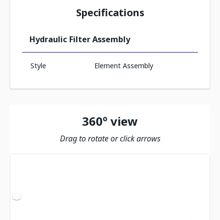
Specifications
Hydraulic Filter Assembly
Style
Element Assembly
360º view
Drag to rotate or click arrows