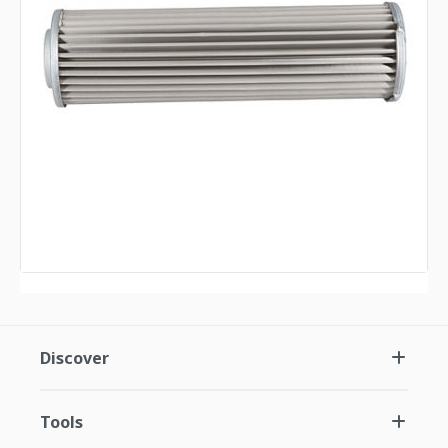
Discover
Tools