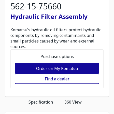
562-15-75660
Hydraulic Filter Assembly
Komatsu's hydraulic oil filters protect hydraulic
components by removing contaminants and
small particles caused by wear and external
sources.
Purchase options
Order on My Komatsu
Find a dealer
Specification
360 View