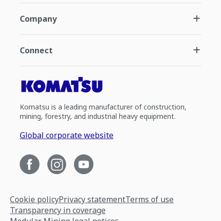
Company
Connect
Komatsu is a leading manufacturer of construction,
mining, forestry, and industrial heavy equipment.
Global corporate website
Cookie policy
Privacy statement
Terms of use
Transparency in coverage