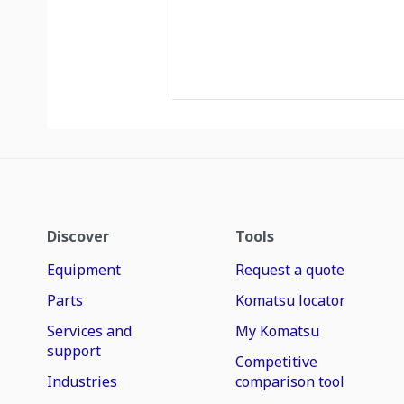
Discover
Tools
Equipment
Request a quote
Parts
Komatsu locator
Services and
My Komatsu
support
Competitive
Industries
comparison tool