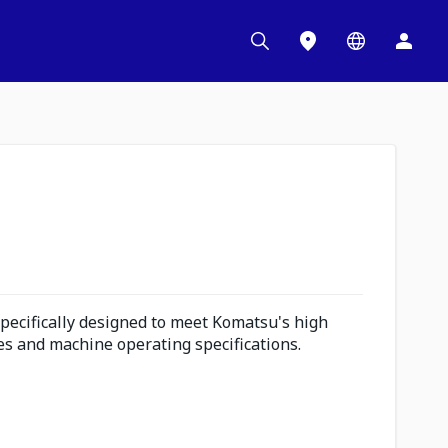
pecifically designed to meet Komatsu's high
s and machine operating specifications.