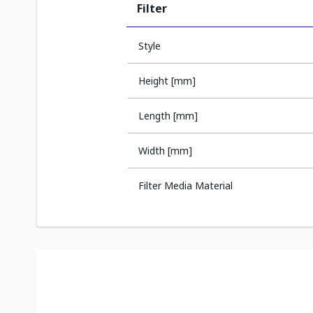
Filter
Style
Height [mm]
Length [mm]
Width [mm]
Filter Media Material