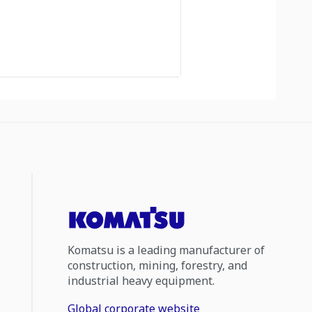
Komatsu is a leading manufacturer of
construction, mining, forestry, and
industrial heavy equipment.
Global corporate website