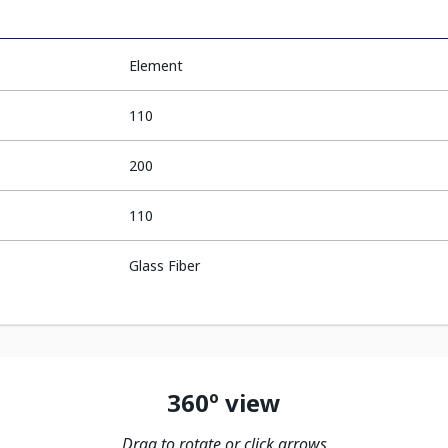
Element
110
200
110
Glass Fiber
360º view
Drag to rotate or click arrows