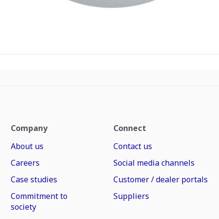
Company
Connect
About us
Contact us
Careers
Social media channels
Case studies
Customer / dealer portals
Commitment to
Suppliers
society