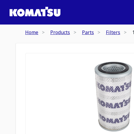
Home
Products
Parts
Filters