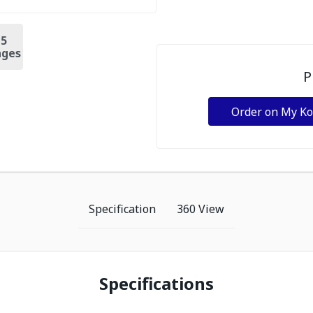
+
5
ges
P
Order on My K
Specification
360 View
Specifications