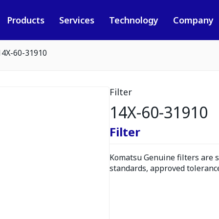
Products
Services
Technology
Company
14X-60-31910
Filter
14X-60-31910
Filter
Komatsu Genuine filters are s
standards, approved tolerance