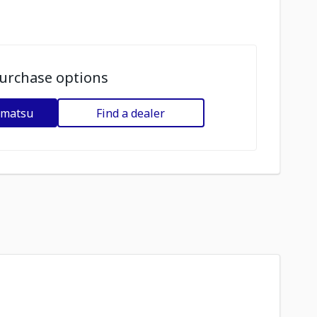
urchase options
omatsu
Find a dealer