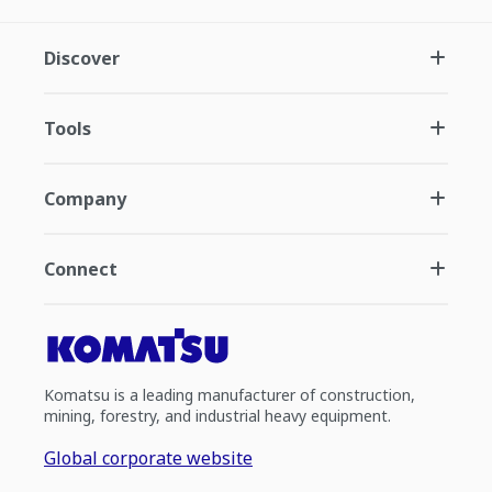
Discover
Tools
Company
Connect
Komatsu is a leading manufacturer of construction,
mining, forestry, and industrial heavy equipment.
Global corporate website