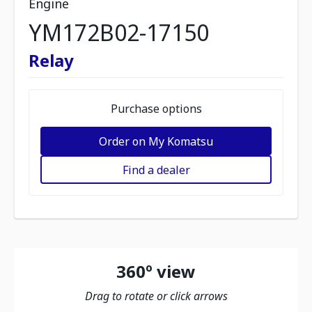
Engine
YM172B02-17150
Relay
Purchase options
Order on My Komatsu
Find a dealer
360º view
Drag to rotate or click arrows