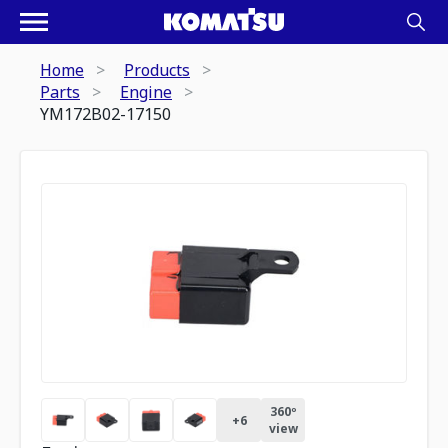
Home
Products
Parts
Engine
YM172B02-17150
360º
+
6
view