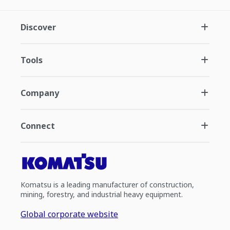
Discover
Tools
Company
Connect
Komatsu is a leading manufacturer of construction,
mining, forestry, and industrial heavy equipment.
Global corporate website