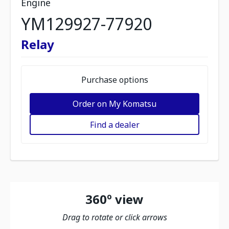
Engine
YM129927-77920
Relay
Purchase options
Order on My Komatsu
Find a dealer
360º view
Drag to rotate or click arrows