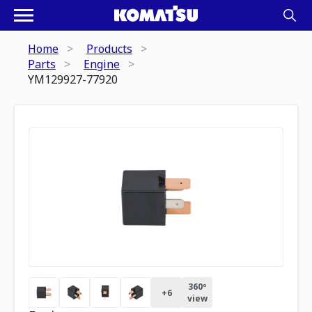
Home
Products
Parts
Engine
YM129927-77920
360º
+
6
view