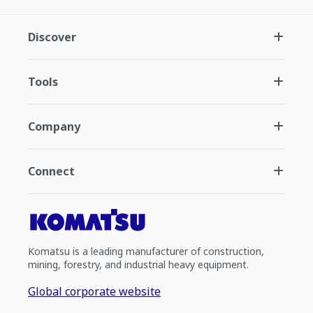
Discover
Tools
Company
Connect
Komatsu is a leading manufacturer of construction,
mining, forestry, and industrial heavy equipment.
Global corporate website