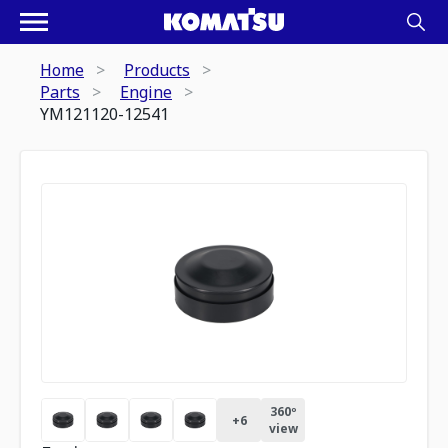
Home
Products
Parts
Engine
YM121120-12541
360º
+
6
view