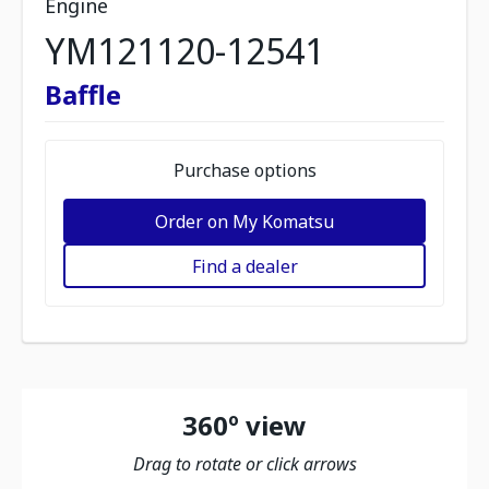
Engine
YM121120-12541
Baffle
Purchase options
Order on My Komatsu
Find a dealer
360º view
Drag to rotate or click arrows