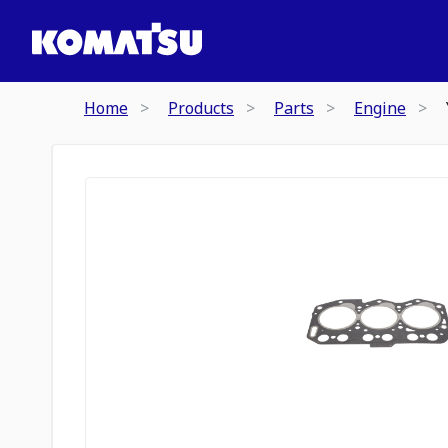
Home
Products
Parts
Engine