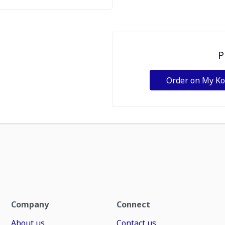
P
Order on My K
Company
Connect
About us
Contact us