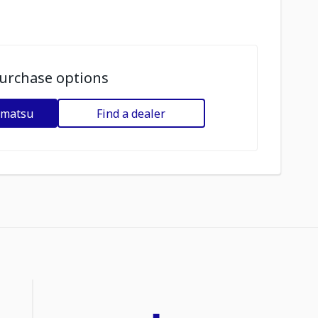
urchase options
omatsu
Find a dealer