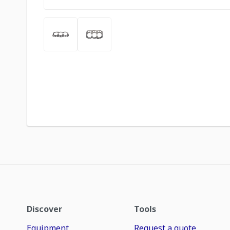
Discover
Tools
Equipment
Request a quote