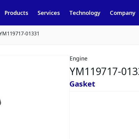
Products
Services
Technology
Company
YM119717-01331
Engine
YM119717-013
Gasket