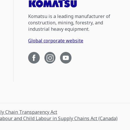
Komatsu is a leading manufacturer of
construction, mining, forestry, and
industrial heavy equipment.
Global corporate website
ply Chain Transparency Act
Labour and Child Labour in Supply Chains Act (Canada)