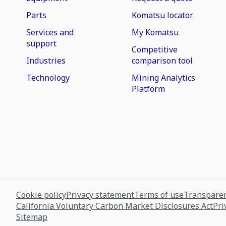
Parts
Komatsu locator
Services and
My Komatsu
support
Competitive
Industries
comparison tool
Technology
Mining Analytics
Platform
Cookie policy
Privacy statement
Terms of use
Transparen
California Voluntary Carbon Market Disclosures Act
Pri
Sitemap