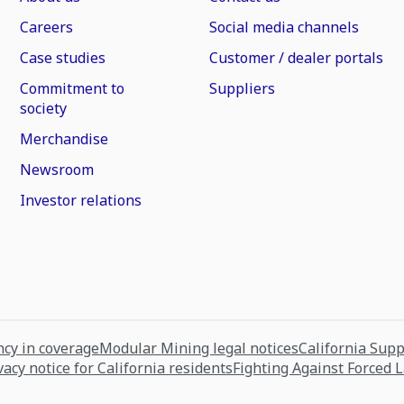
Careers
Social media channels
Case studies
Customer / dealer portals
Commitment to
Suppliers
society
Merchandise
Newsroom
Investor relations
cy in coverage
Modular Mining legal notices
California Sup
vacy notice for California residents
Fighting Against Forced 