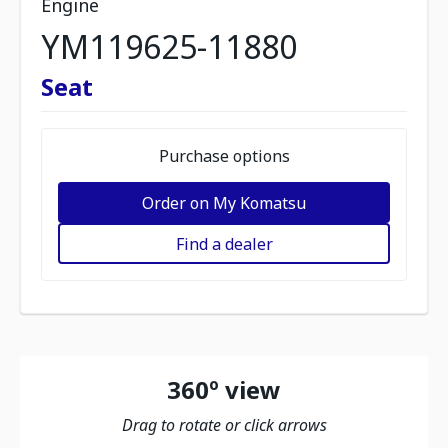
Engine
YM119625-11880
Seat
Purchase options
Order on My Komatsu
Find a dealer
360º view
Drag to rotate or click arrows