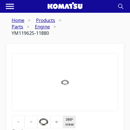
Home
Products
Parts
Engine
YM119625-11880
360º
view