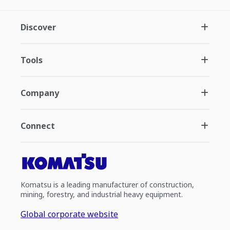
Discover
Tools
Company
Connect
Komatsu is a leading manufacturer of construction,
mining, forestry, and industrial heavy equipment.
Global corporate website