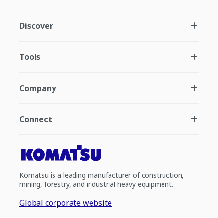
Discover
Tools
Company
Connect
Komatsu is a leading manufacturer of construction,
mining, forestry, and industrial heavy equipment.
Global corporate website