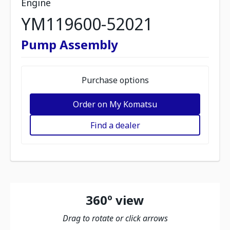
Engine
YM119600-52021
Pump Assembly
Purchase options
Order on My Komatsu
Find a dealer
360º view
Drag to rotate or click arrows