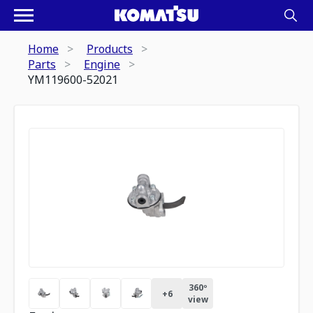
Home
Products
Parts
Engine
YM119600-52021
360º
+
6
view