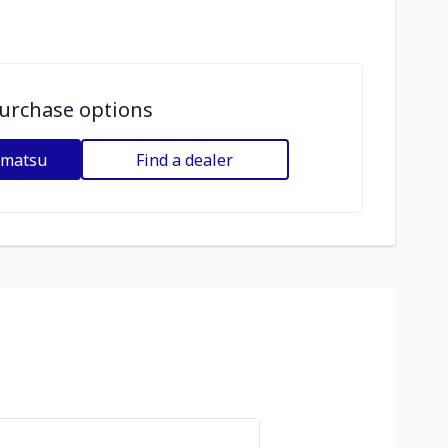
urchase options
omatsu
Find a dealer