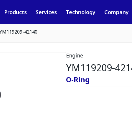
Products
Services
Technology
Company
YM119209-42140
Engine
YM119209-421
O-Ring