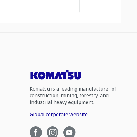
Komatsu is a leading manufacturer of
construction, mining, forestry, and
industrial heavy equipment.
Global corporate website