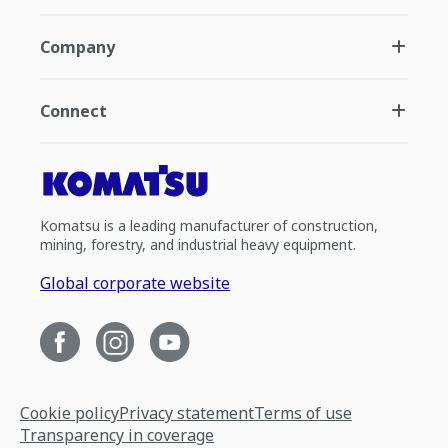
Company
Connect
Komatsu is a leading manufacturer of construction,
mining, forestry, and industrial heavy equipment.
Global corporate website
Cookie policy
Privacy statement
Terms of use
Transparency in coverage