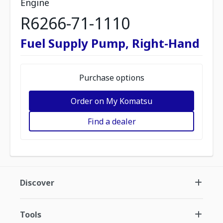
Engine
R6266-71-1110
Fuel Supply Pump, Right-Hand
Purchase options
Order on My Komatsu
Find a dealer
Discover
Tools