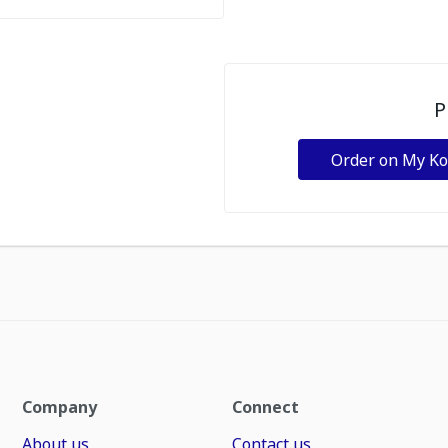
P
Order on My K
Company
Connect
About us
Contact us