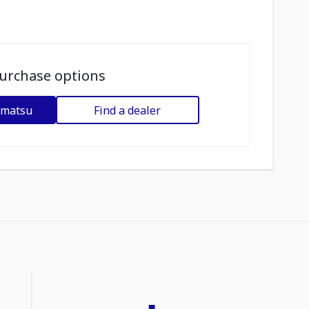
urchase options
omatsu
Find a dealer