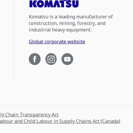
Komatsu is a leading manufacturer of
construction, mining, forestry, and
industrial heavy equipment.
Global corporate website
ply Chain Transparency Act
Labour and Child Labour in Supply Chains Act (Canada)