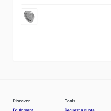
Discover
Tools
Equipment
Request a quote