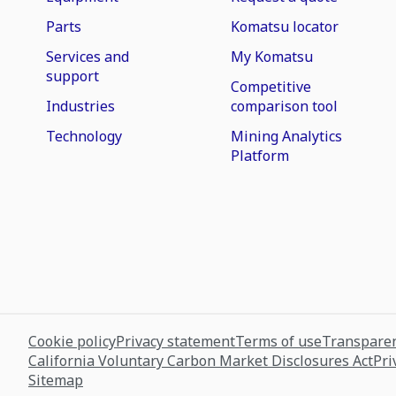
Parts
Komatsu locator
Services and
My Komatsu
support
Competitive
Industries
comparison tool
Technology
Mining Analytics
Platform
Cookie policy
Privacy statement
Terms of use
Transparen
California Voluntary Carbon Market Disclosures Act
Pri
Sitemap