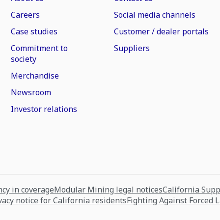
Careers
Social media channels
Case studies
Customer / dealer portals
Commitment to
Suppliers
society
Merchandise
Newsroom
Investor relations
cy in coverage
Modular Mining legal notices
California Sup
vacy notice for California residents
Fighting Against Forced 