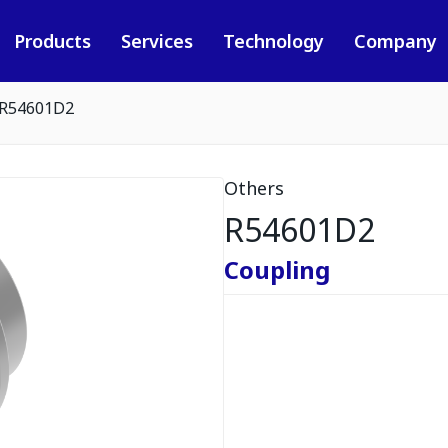
Products
Services
Technology
Company
R54601D2
Others
R54601D2
Coupling