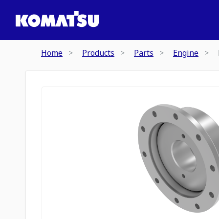
Home
Products
Parts
Engine