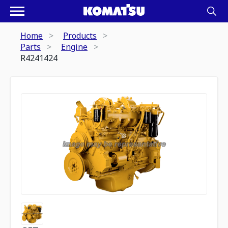
Home
Products
Parts
Engine
R4241424