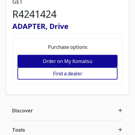
GET
R4241424
ADAPTER, Drive
Purchase options
Order on My Komatsu
Find a dealer
Discover
Tools