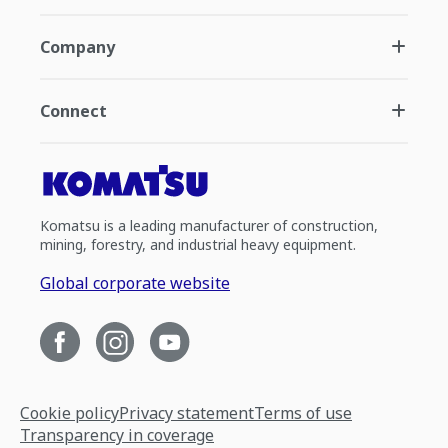
Company
Connect
Komatsu is a leading manufacturer of construction,
mining, forestry, and industrial heavy equipment.
Global corporate website
Cookie policy
Privacy statement
Terms of use
Transparency in coverage