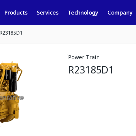
Products
Services
Technology
Company
R23185D1
Power Train
R23185D1