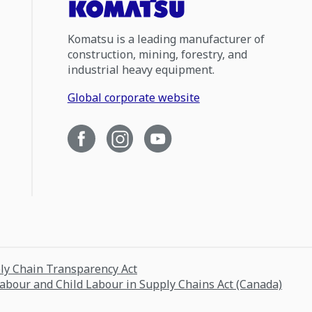
Komatsu is a leading manufacturer of
construction, mining, forestry, and
industrial heavy equipment.
Global corporate website
ply Chain Transparency Act
Labour and Child Labour in Supply Chains Act (Canada)