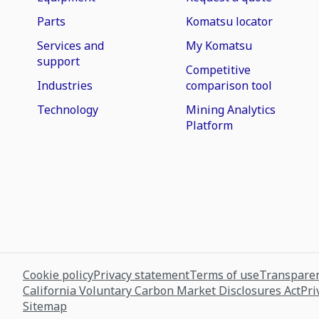
Parts
Komatsu locator
Services and
My Komatsu
support
Competitive
Industries
comparison tool
Technology
Mining Analytics
Platform
Cookie policy
Privacy statement
Terms of use
Transparen
California Voluntary Carbon Market Disclosures Act
Pri
Sitemap