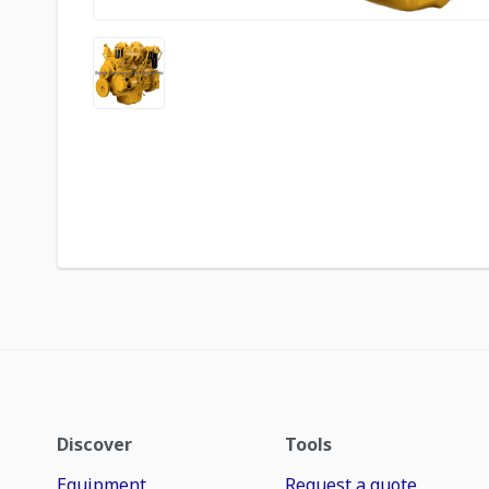
Discover
Tools
Equipment
Request a quote