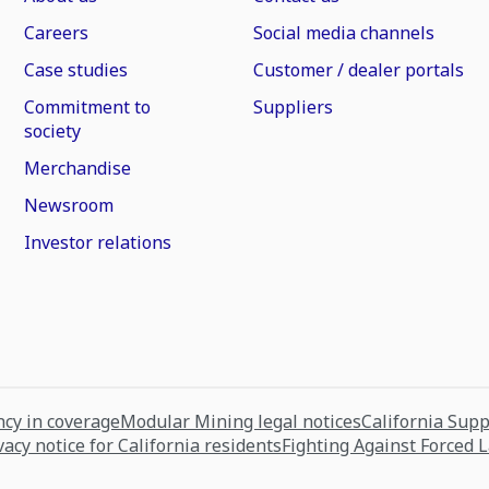
Careers
Social media channels
Case studies
Customer / dealer portals
Commitment to
Suppliers
society
Merchandise
Newsroom
Investor relations
cy in coverage
Modular Mining legal notices
California Sup
vacy notice for California residents
Fighting Against Forced 