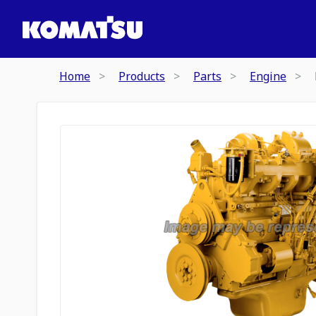
Home
Products
Parts
Engine