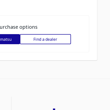
urchase options
omatsu
Find a dealer