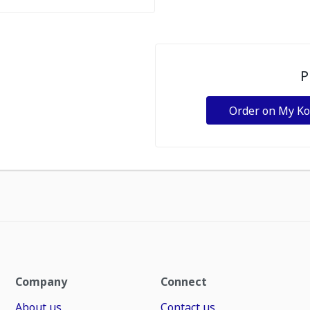
P
Order on My K
Company
Connect
About us
Contact us