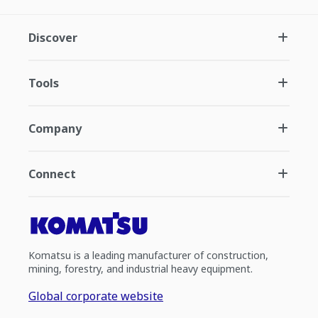
Discover
Tools
Company
Connect
Komatsu is a leading manufacturer of construction,
mining, forestry, and industrial heavy equipment.
Global corporate website