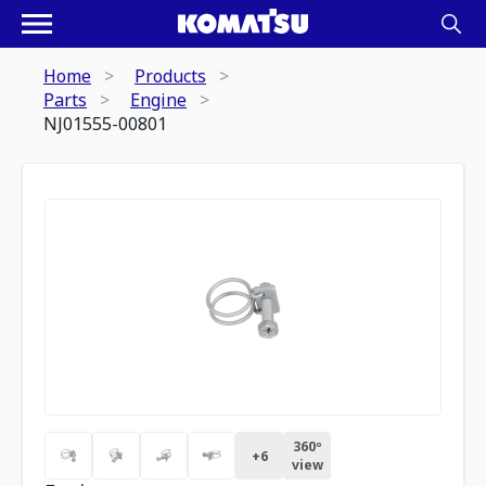
Home
Products
Parts
Engine
NJ01555-00801
360º
+
6
view