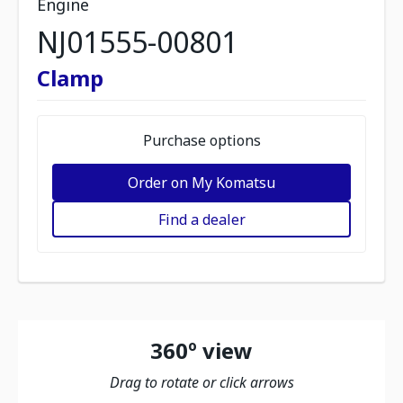
Engine
NJ01555-00801
Clamp
Purchase options
Order on My Komatsu
Find a dealer
360º view
Drag to rotate or click arrows