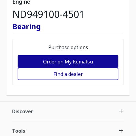
Engine
ND949100-4501
Bearing
Purchase options
Order on My Komatsu
Find a dealer
Discover
Tools