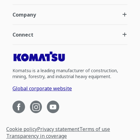
Company
Connect
Komatsu is a leading manufacturer of construction,
mining, forestry, and industrial heavy equipment.
Global corporate website
Cookie policy
Privacy statement
Terms of use
Transparency in coverage