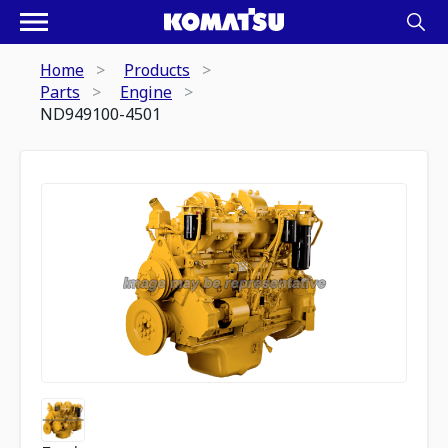
Home
Products
Parts
Engine
ND949100-4501