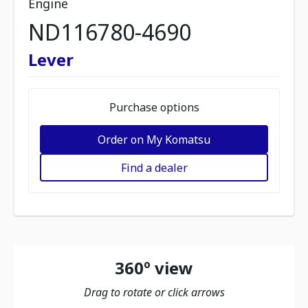
Engine
ND116780-4690
Lever
Purchase options
Order on My Komatsu
Find a dealer
360º view
Drag to rotate or click arrows