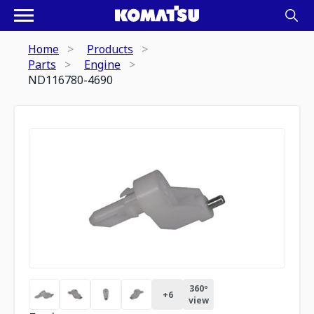
Home
Products
Parts
Engine
ND116780-4690
360º
+
6
view