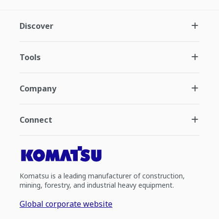
Discover
Tools
Company
Connect
Komatsu is a leading manufacturer of construction,
mining, forestry, and industrial heavy equipment.
Global corporate website