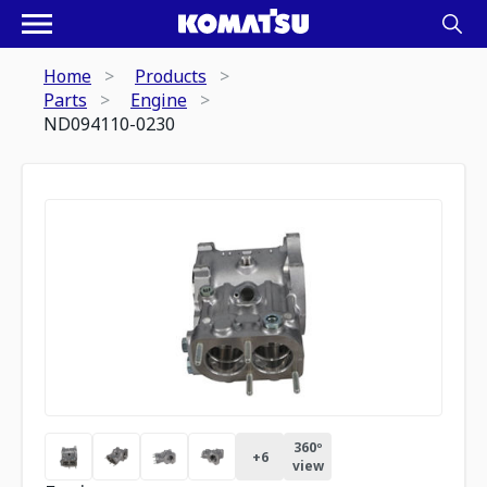
Home
Products
Parts
Engine
ND094110-0230
360º
+
6
view