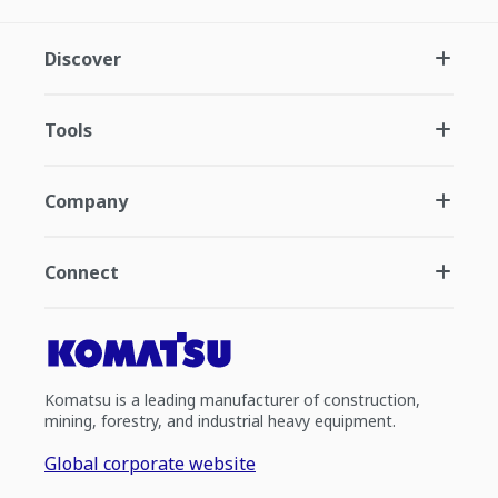
Discover
Tools
Company
Connect
Komatsu is a leading manufacturer of construction,
mining, forestry, and industrial heavy equipment.
Global corporate website