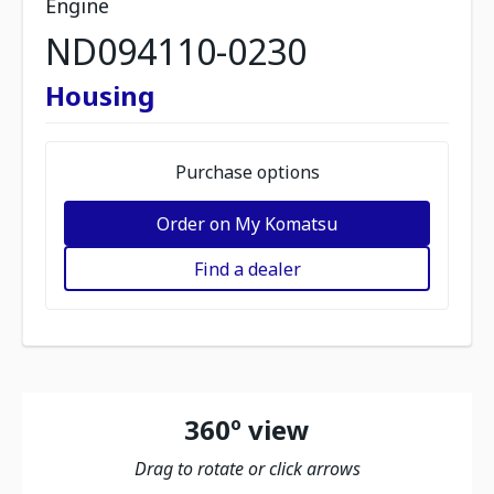
Engine
ND094110-0230
Housing
Purchase options
Order on My Komatsu
Find a dealer
360º view
Drag to rotate or click arrows