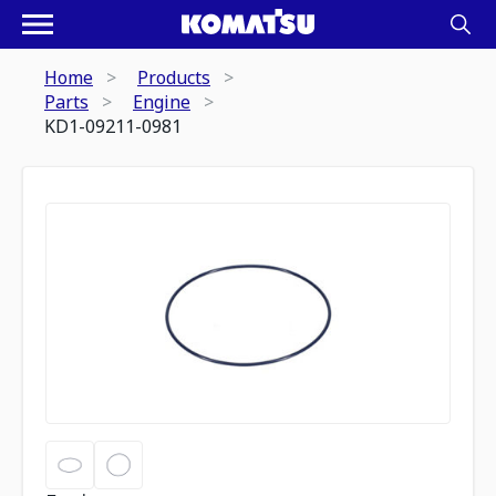
Home
Products
Parts
Engine
KD1-09211-0981