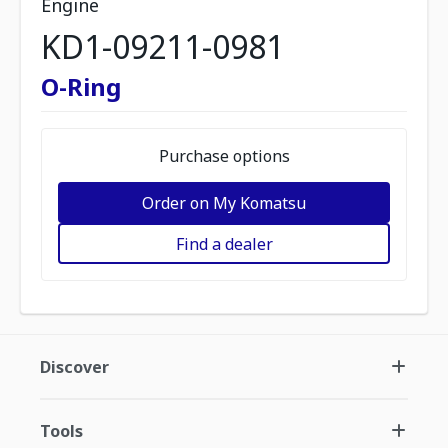
Engine
KD1-09211-0981
O-Ring
Purchase options
Order on My Komatsu
Find a dealer
Discover
Tools