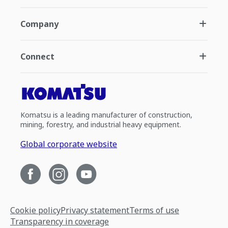
Company
Connect
Komatsu is a leading manufacturer of construction,
mining, forestry, and industrial heavy equipment.
Global corporate website
Cookie policy
Privacy statement
Terms of use
Transparency in coverage