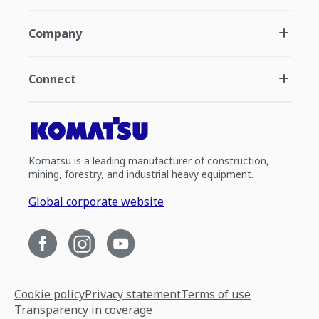
Company
Connect
Komatsu is a leading manufacturer of construction,
mining, forestry, and industrial heavy equipment.
Global corporate website
Cookie policy
Privacy statement
Terms of use
Transparency in coverage