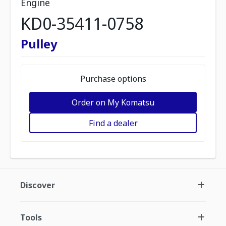
Engine
KD0-35411-0758
Pulley
Purchase options
Order on My Komatsu
Find a dealer
Discover
Tools