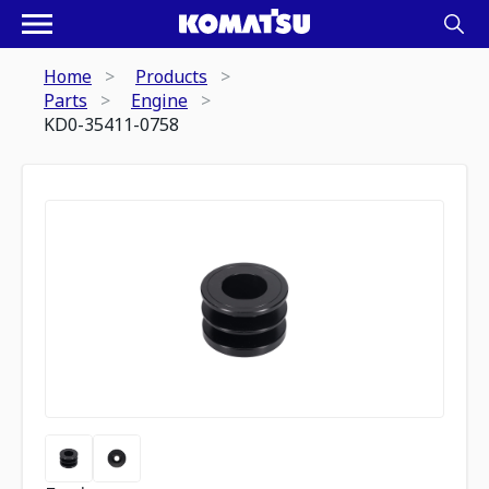
Home
Products
Parts
Engine
KD0-35411-0758