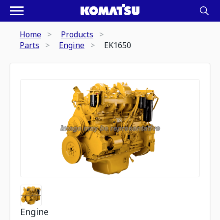
Home
Products
Parts
Engine
EK1650
Engine