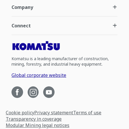
Company
Connect
Komatsu is a leading manufacturer of construction,
mining, forestry, and industrial heavy equipment.
Global corporate website
Cookie policy
Privacy statement
Terms of use
Transparency in coverage
Modular Mining legal notices