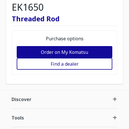
EK1650
Threaded Rod
Purchase options
Order on My Komatsu
Find a dealer
Discover
Tools