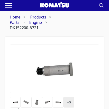
Home
Products
Parts
Engine
DK152200-6721
+
5