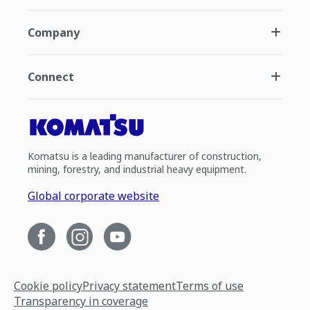
Company
Connect
Komatsu is a leading manufacturer of construction,
mining, forestry, and industrial heavy equipment.
Global corporate website
Cookie policy
Privacy statement
Terms of use
Transparency in coverage