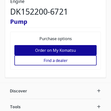
Engine
DK152200-6721
Pump
Purchase options
Order on My Komatsu
Find a dealer
Discover
Tools