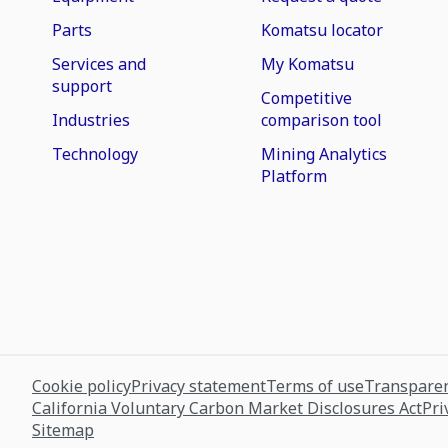
Parts
Komatsu locator
Services and
My Komatsu
support
Competitive
Industries
comparison tool
Technology
Mining Analytics
Platform
Cookie policy
Privacy statement
Terms of use
Transparen
California Voluntary Carbon Market Disclosures Act
Pri
Sitemap