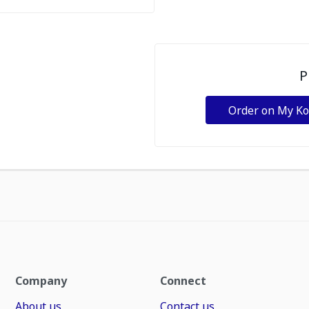
P
Order on My K
Company
Connect
About us
Contact us