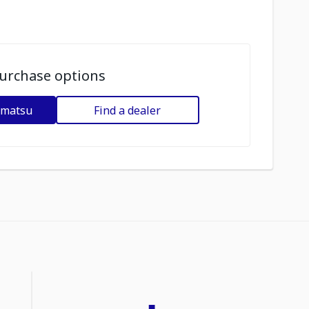
urchase options
omatsu
Find a dealer