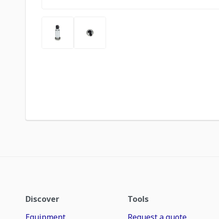
Discover
Tools
Equipment
Request a quote