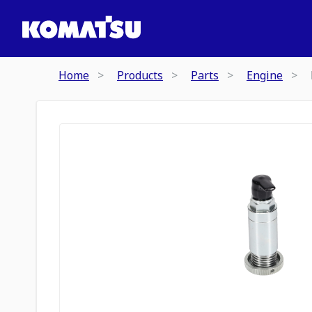
Home
Products
Parts
Engine