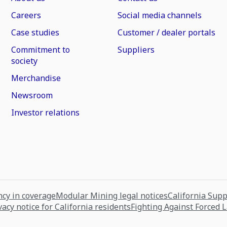
Careers
Social media channels
Case studies
Customer / dealer portals
Commitment to
Suppliers
society
Merchandise
Newsroom
Investor relations
cy in coverage
Modular Mining legal notices
California Sup
vacy notice for California residents
Fighting Against Forced 