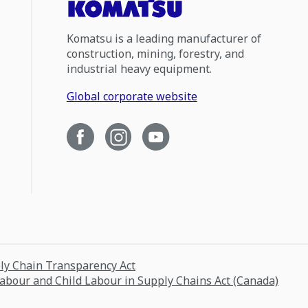
Komatsu is a leading manufacturer of
construction, mining, forestry, and
industrial heavy equipment.
Global corporate website
ply Chain Transparency Act
Labour and Child Labour in Supply Chains Act (Canada)