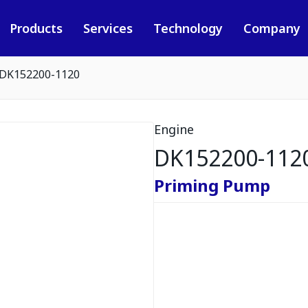
Products
Services
Technology
Company
DK152200-1120
Engine
DK152200-112
Priming Pump