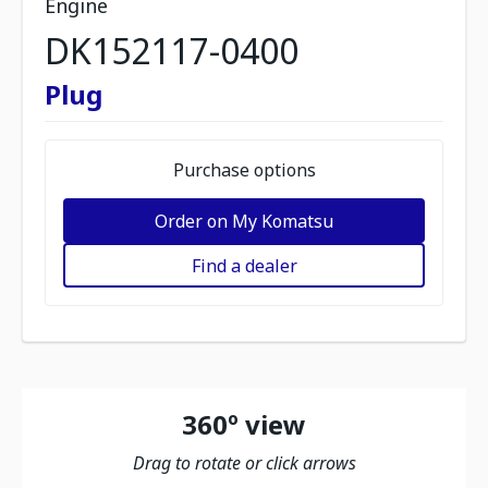
Engine
DK152117-0400
Plug
Purchase options
Order on My Komatsu
Find a dealer
360º view
Drag to rotate or click arrows