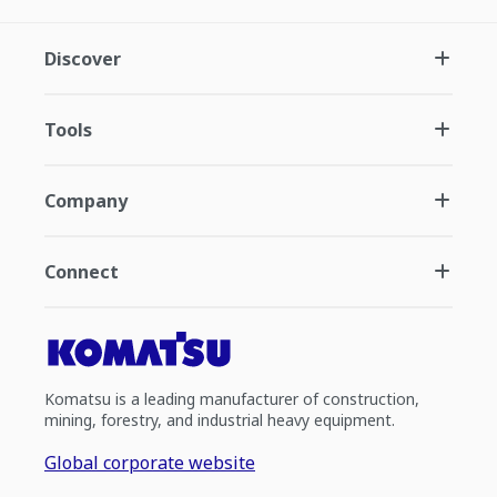
Discover
Tools
Company
Connect
Komatsu is a leading manufacturer of construction,
mining, forestry, and industrial heavy equipment.
Global corporate website