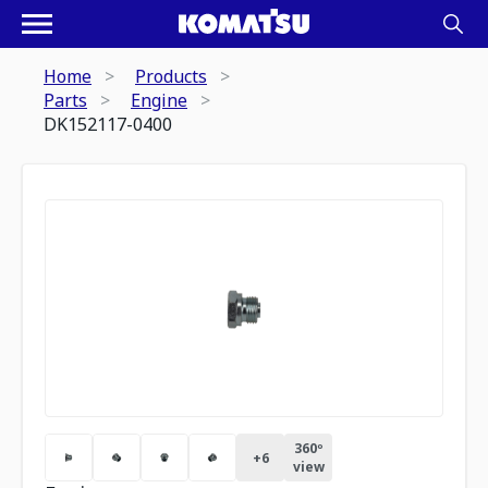
Home
Products
Parts
Engine
DK152117-0400
360º
+
6
view