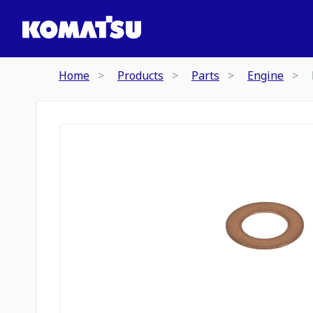
Home
Products
Parts
Engine