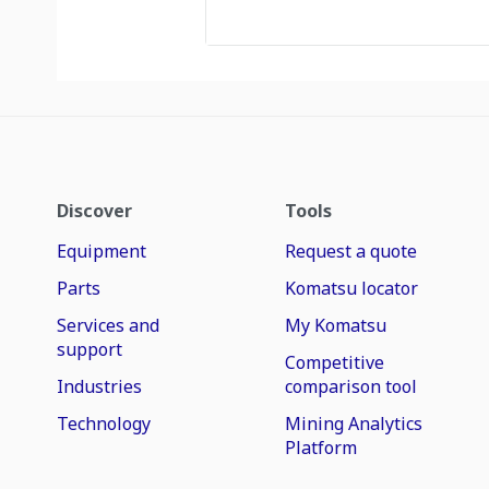
Discover
Tools
Equipment
Request a quote
Parts
Komatsu locator
Services and
My Komatsu
support
Competitive
Industries
comparison tool
Technology
Mining Analytics
Platform