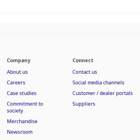
Company
Connect
About us
Contact us
Careers
Social media channels
Case studies
Customer / dealer portals
Commitment to
Suppliers
society
Merchandise
Newsroom