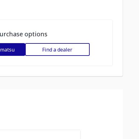
urchase options
omatsu
Find a dealer