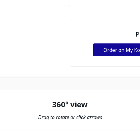
P
Order on My K
360º view
Drag to rotate or click arrows