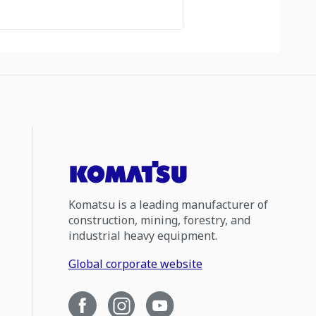
Komatsu is a leading manufacturer of
construction, mining, forestry, and
industrial heavy equipment.
Global corporate website