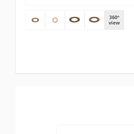
360º
view