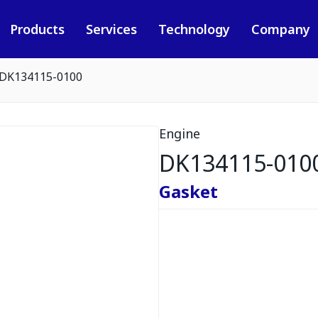
Products
Services
Technology
Company
DK134115-0100
Engine
DK134115-010
Gasket