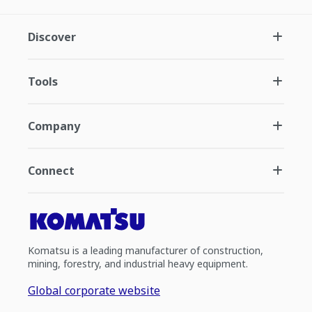
Discover
Tools
Company
Connect
Komatsu is a leading manufacturer of construction,
mining, forestry, and industrial heavy equipment.
Global corporate website