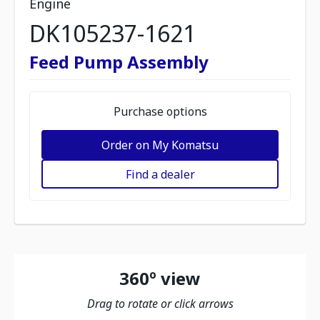
Engine
DK105237-1621
Feed Pump Assembly
Purchase options
Order on My Komatsu
Find a dealer
360º view
Drag to rotate or click arrows