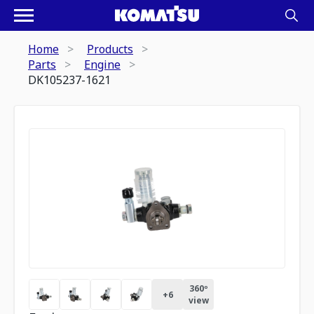
Home
Products
Parts
Engine
DK105237-1621
360º
+
6
view