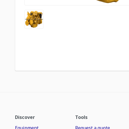
Discover
Tools
Equipment
Request a quote