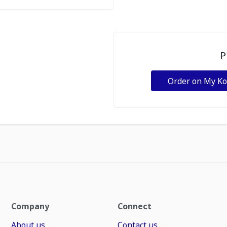
P
Order on My K
Company
Connect
About us
Contact us