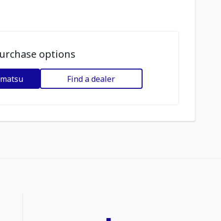
urchase options
omatsu
Find a dealer