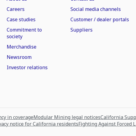
Careers
Social media channels
Case studies
Customer / dealer portals
Commitment to
Suppliers
society
Merchandise
Newsroom
Investor relations
cy in coverage
Modular Mining legal notices
California Sup
vacy notice for California residents
Fighting Against Forced 