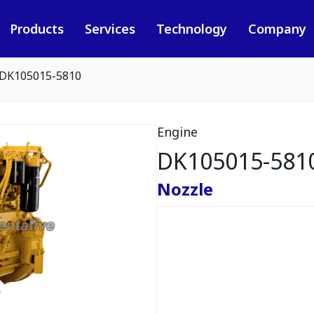
Products
Services
Technology
Company
DK105015-5810
Engine
DK105015-581
Nozzle