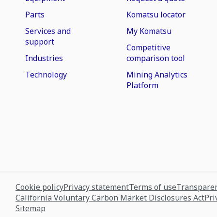
Parts
Komatsu locator
Services and
My Komatsu
support
Competitive
Industries
comparison tool
Technology
Mining Analytics
Platform
Cookie policy
Privacy statement
Terms of use
Transparen
California Voluntary Carbon Market Disclosures Act
Pri
Sitemap