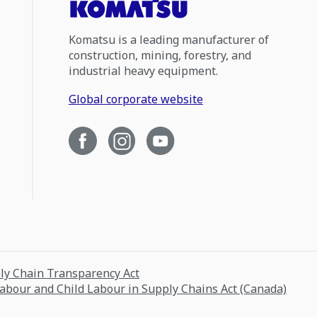
Komatsu is a leading manufacturer of
construction, mining, forestry, and
industrial heavy equipment.
Global corporate website
ply Chain Transparency Act
Labour and Child Labour in Supply Chains Act (Canada)