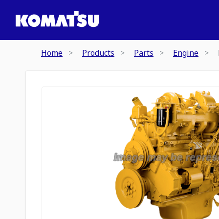
Home
Products
Parts
Engine