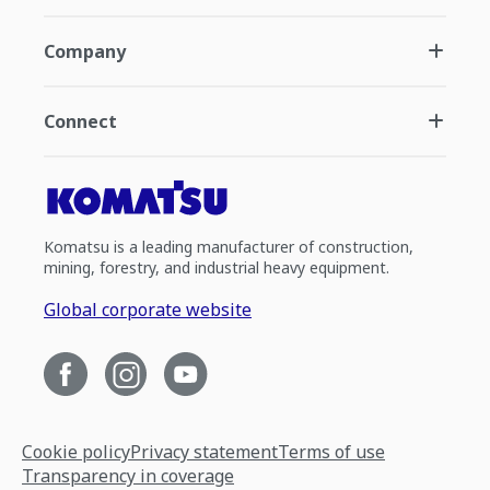
Company
Connect
Komatsu is a leading manufacturer of construction,
mining, forestry, and industrial heavy equipment.
Global corporate website
Cookie policy
Privacy statement
Terms of use
Transparency in coverage