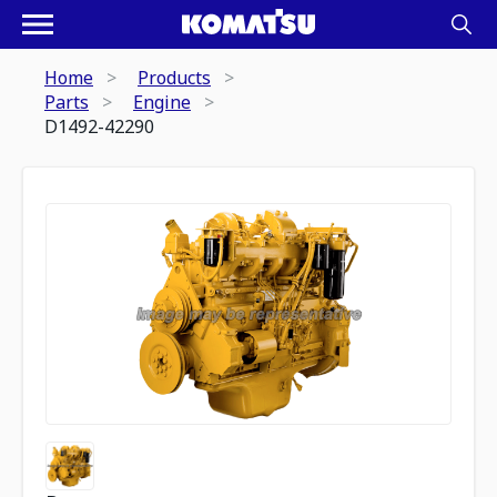
Home
Products
Parts
Engine
D1492-42290