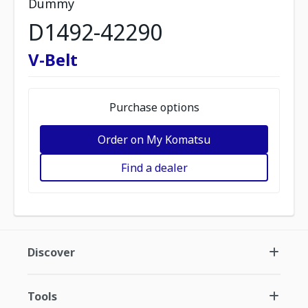
Dummy
D1492-42290
V-Belt
Purchase options
Order on My Komatsu
Find a dealer
Discover
Tools