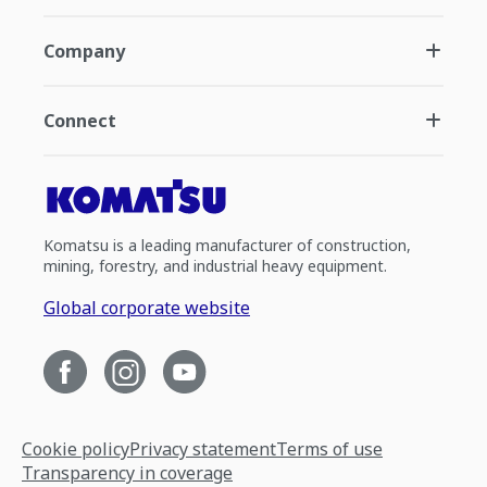
Company
Connect
Komatsu is a leading manufacturer of construction,
mining, forestry, and industrial heavy equipment.
Global corporate website
Cookie policy
Privacy statement
Terms of use
Transparency in coverage