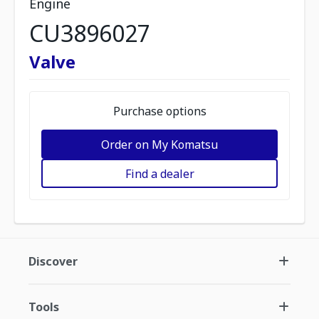
Engine
CU3896027
Valve
Purchase options
Order on My Komatsu
Find a dealer
Discover
Tools