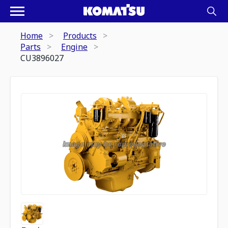
Home
Products
Parts
Engine
CU3896027