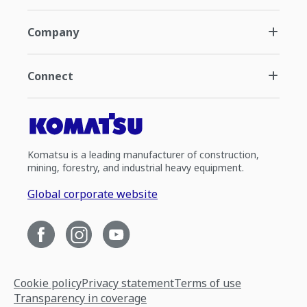
Company
Connect
Komatsu is a leading manufacturer of construction,
mining, forestry, and industrial heavy equipment.
Global corporate website
Cookie policy
Privacy statement
Terms of use
Transparency in coverage