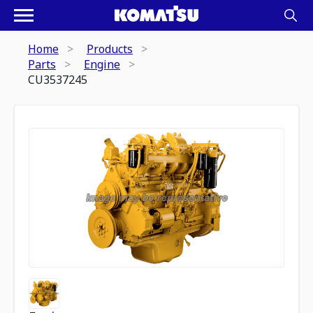
Home
Products
Parts
Engine
CU3537245