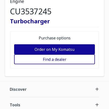
Engine
CU3537245
Turbocharger
Purchase options
Order on My Komatsu
Find a dealer
Discover
Tools