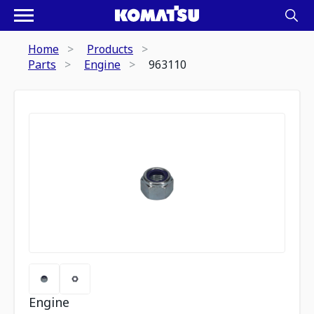
Home
Products
Parts
Engine
963110
Engine