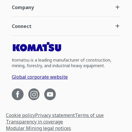
Company
Connect
Komatsu is a leading manufacturer of construction,
mining, forestry, and industrial heavy equipment.
Global corporate website
Cookie policy
Privacy statement
Terms of use
Transparency in coverage
Modular Mining legal notices