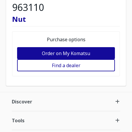
963110
Nut
Purchase options
Order on My Komatsu
Find a dealer
Discover
Tools