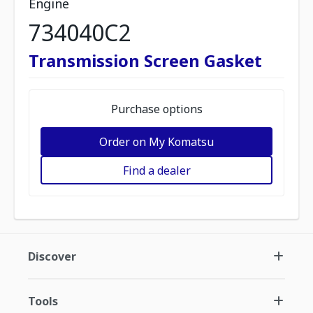
Engine
734040C2
Transmission Screen Gasket
Purchase options
Order on My Komatsu
Find a dealer
Discover
Tools