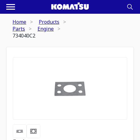
Home
Products
Parts
Engine
734040C2