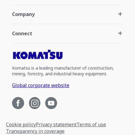
Company
Connect
Komatsu is a leading manufacturer of construction,
mining, forestry, and industrial heavy equipment.
Global corporate website
Cookie policy
Privacy statement
Terms of use
Transparency in coverage